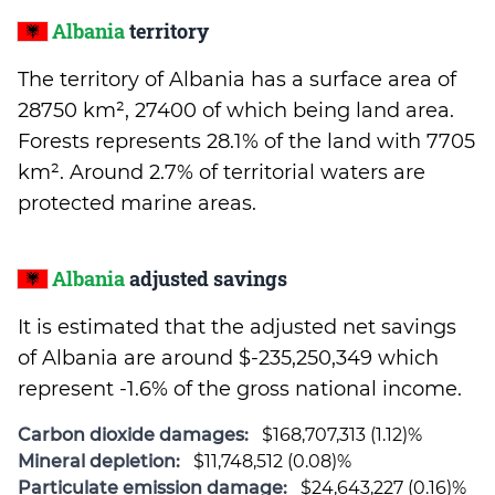
Albania
territory
The territory of Albania has a surface area of
28750 km², 27400 of which being land area.
Forests represents 28.1% of the land with 7705
km². Around 2.7% of territorial waters are
protected marine areas.
Albania
adjusted savings
It is estimated that the adjusted net savings
of Albania are around $-235,250,349 which
represent -1.6% of the gross national income.
Carbon dioxide damages:
$168,707,313 (1.12)%
Mineral depletion:
$11,748,512 (0.08)%
Particulate emission damage:
$24,643,227 (0.16)%