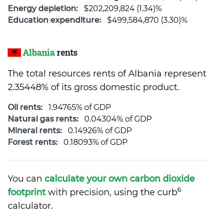
Energy depletion:
$202,209,824 (1.34)%
Education expenditure:
$499,584,870 (3.30)%
Albania
rents
The total resources rents of Albania represent
2.35448% of its gross domestic product.
Oil rents:
1.94765% of GDP
Natural gas rents:
0.04304% of GDP
Mineral rents:
0.14926% of GDP
Forest rents:
0.18093% of GDP
You can
calculate your own carbon dioxide
6
footprint
with precision, using the curb
calculator.