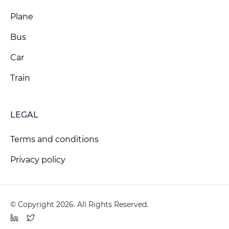
Plane
Bus
Car
Train
LEGAL
Terms and conditions
Privacy policy
© Copyright 2026. All Rights Reserved.
LinkedIn
Twitter