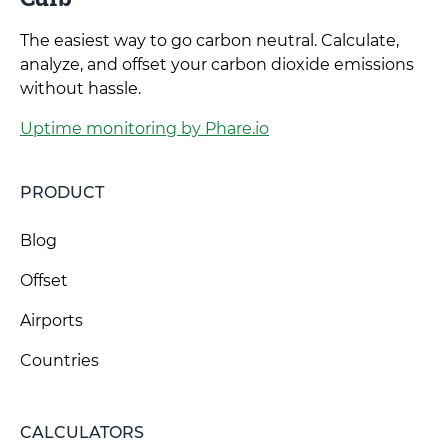
The easiest way to go carbon neutral. Calculate,
analyze, and offset your carbon dioxide emissions
without hassle.
Uptime monitoring by Phare.io
PRODUCT
Blog
Offset
Airports
Countries
CALCULATORS