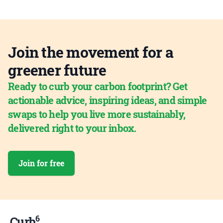
Join the movement for a
greener future
Ready to curb your carbon footprint? Get
actionable advice, inspiring ideas, and simple
swaps to help you live more sustainably,
delivered right to your inbox.
Join for free
6
Curb