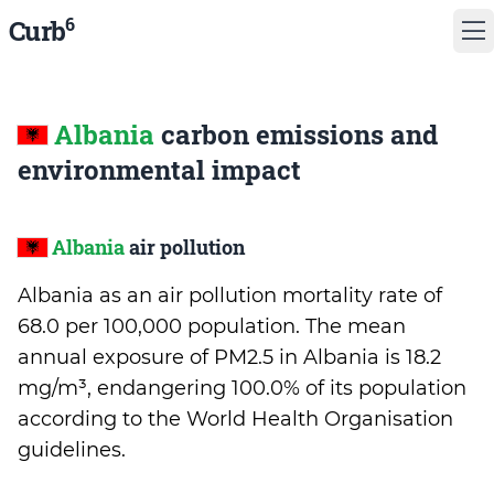
6
Curb
Albania
carbon emissions and
environmental impact
Albania
air pollution
Albania as an air pollution mortality rate of
68.0 per 100,000 population. The mean
annual exposure of PM2.5 in Albania is 18.2
mg/m³, endangering 100.0% of its population
according to the World Health Organisation
guidelines.