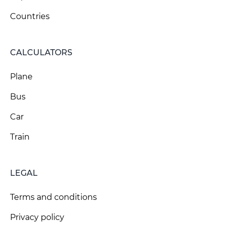
Countries
CALCULATORS
Plane
Bus
Car
Train
LEGAL
Terms and conditions
Privacy policy