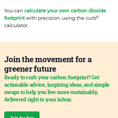
You can
calculate your own carbon dioxide
6
footprint
with precision, using the curb
calculator.
Join the movement for a
greener future
Ready to curb your carbon footprint? Get
actionable advice, inspiring ideas, and simple
swaps to help you live more sustainably,
delivered right to your inbox.
Join for free