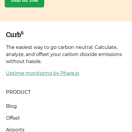
6
Curb
The easiest way to go carbon neutral. Calculate,
analyze, and offset your carbon dioxide emissions
without hassle.
Uptime monitoring by Phare.io
PRODUCT
Blog
Offset
Airports