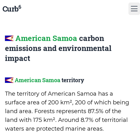
6
Curb
American Samoa
carbon
emissions and environmental
impact
American Samoa
territory
The territory of American Samoa has a
surface area of 200 km², 200 of which being
land area. Forests represents 87.5% of the
land with 175 km². Around 8.7% of territorial
waters are protected marine areas.