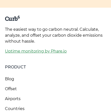
6
Curb
The easiest way to go carbon neutral. Calculate,
analyze, and offset your carbon dioxide emissions
without hassle.
Uptime monitoring by Phare.io
PRODUCT
Blog
Offset
Airports
Countries