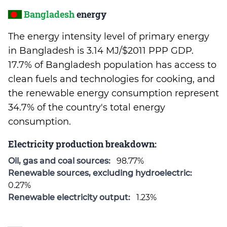
Bangladesh
energy
The energy intensity level of primary energy
in Bangladesh is 3.14 MJ/$2011 PPP GDP.
17.7% of Bangladesh population has access to
clean fuels and technologies for cooking, and
the renewable energy consumption represent
34.7% of the country's total energy
consumption.
Electricity production breakdown:
Oil, gas and coal sources:
98.77%
Renewable sources, excluding hydroelectric:
0.27%
Renewable electricity output:
1.23%