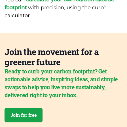
6
footprint
with precision, using the curb
calculator.
Join the movement for a
greener future
Ready to curb your carbon footprint? Get
actionable advice, inspiring ideas, and simple
swaps to help you live more sustainably,
delivered right to your inbox.
Join for free