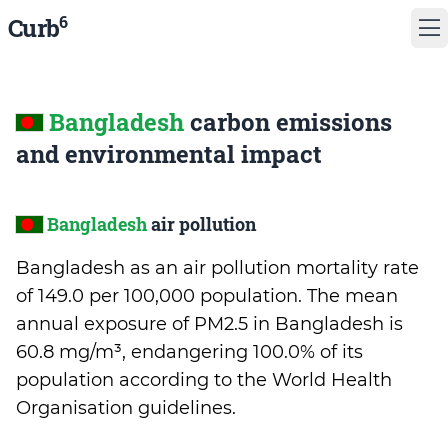
6
Curb
Bangladesh
carbon emissions
and environmental impact
Bangladesh
air pollution
Bangladesh as an air pollution mortality rate
of 149.0 per 100,000 population. The mean
annual exposure of PM2.5 in Bangladesh is
60.8 mg/m³, endangering 100.0% of its
population according to the World Health
Organisation guidelines.