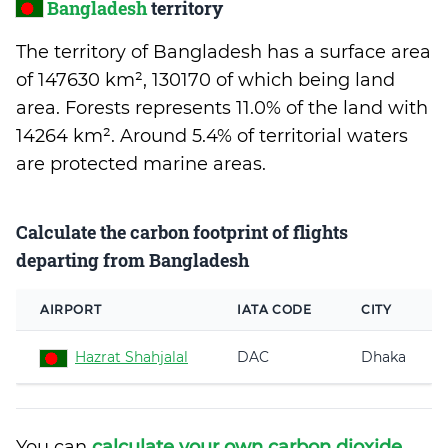
Bangladesh
territory
The territory of Bangladesh has a surface area
of 147630 km², 130170 of which being land
area. Forests represents 11.0% of the land with
14264 km². Around 5.4% of territorial waters
are protected marine areas.
Calculate the carbon footprint of flights
departing from Bangladesh
AIRPORT
IATA CODE
CITY
Hazrat Shahjalal
DAC
Dhaka
You can
calculate your own carbon dioxide