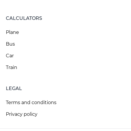
CALCULATORS
Plane
Bus
Car
Train
LEGAL
Terms and conditions
Privacy policy