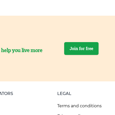
Join for free
o help you live more
ATORS
LEGAL
Terms and conditions