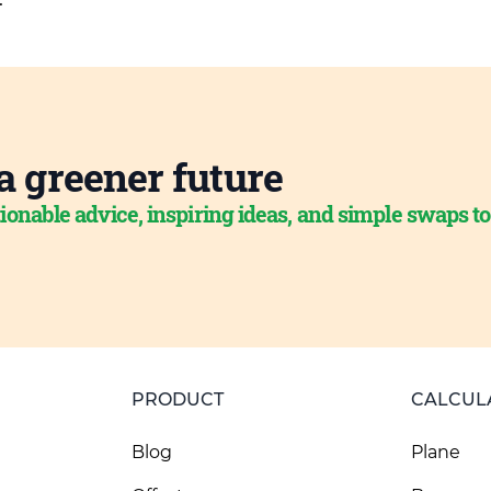
a greener future
ionable advice, inspiring ideas, and simple swaps t
PRODUCT
CALCUL
Blog
Plane