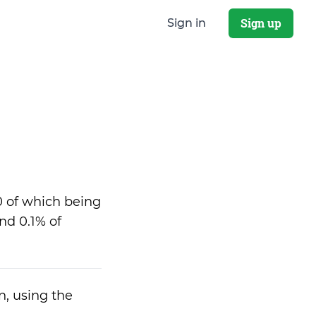
Sign up
Sign in
0 of which being
nd 0.1% of
n, using the