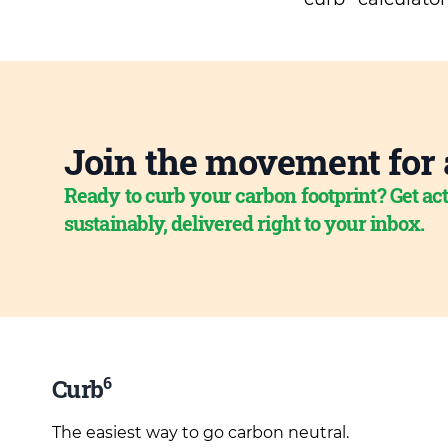
Join the movement for 
Ready to curb your carbon footprint? Get act
sustainably, delivered right to your inbox.
6
Curb
The easiest way to go carbon neutral.