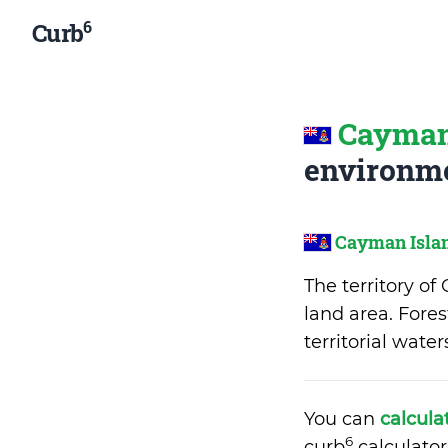
6
Curb
Cayman
environme
Cayman Isla
The territory o
land area. Fores
territorial wate
You can
calcula
6
curb
calculator