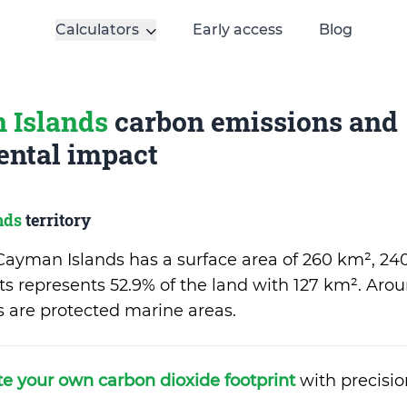
Calculators
Early access
Blog
 Islands
carbon emissions and
ntal impact
nds
territory
f Cayman Islands has a surface area of 260 km², 24
ts represents 52.9% of the land with 127 km². Arou
rs are protected marine areas.
te your own carbon dioxide footprint
with precisio
.