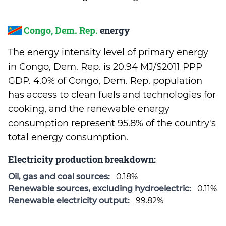
Congo, Dem. Rep.
energy
The energy intensity level of primary energy
in Congo, Dem. Rep. is 20.94 MJ/$2011 PPP
GDP. 4.0% of Congo, Dem. Rep. population
has access to clean fuels and technologies for
cooking, and the renewable energy
consumption represent 95.8% of the country's
total energy consumption.
Electricity production breakdown:
Oil, gas and coal sources:
0.18%
Renewable sources, excluding hydroelectric:
0.11%
Renewable electricity output:
99.82%