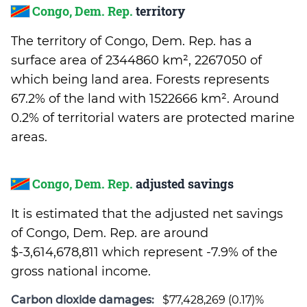
Congo, Dem. Rep.
territory
The territory of Congo, Dem. Rep. has a
surface area of 2344860 km², 2267050 of
which being land area. Forests represents
67.2% of the land with 1522666 km². Around
0.2% of territorial waters are protected marine
areas.
Congo, Dem. Rep.
adjusted savings
It is estimated that the adjusted net savings
of Congo, Dem. Rep. are around
$-3,614,678,811 which represent -7.9% of the
gross national income.
Carbon dioxide damages:
$77,428,269 (0.17)%