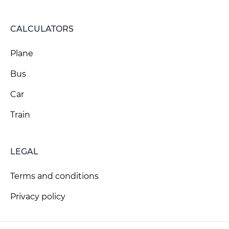
CALCULATORS
Plane
Bus
Car
Train
LEGAL
Terms and conditions
Privacy policy