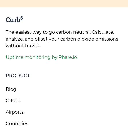
6
Curb
The easiest way to go carbon neutral. Calculate,
analyze, and offset your carbon dioxide emissions
without hassle.
Uptime monitoring by Phare.io
PRODUCT
Blog
Offset
Airports
Countries