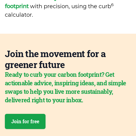
6
footprint
with precision, using the curb
calculator.
Join the movement for a
greener future
Ready to curb your carbon footprint? Get
actionable advice, inspiring ideas, and simple
swaps to help you live more sustainably,
delivered right to your inbox.
Join for free