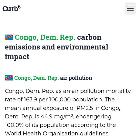
6
Curb
Congo, Dem. Rep.
carbon
emissions and environmental
impact
Congo, Dem. Rep.
air pollution
Congo, Dem. Rep. as an air pollution mortality
rate of 163.9 per 100,000 population. The
mean annual exposure of PM2.5 in Congo,
Dem. Rep. is 44.9 mg/m³, endangering
100.0% of its population according to the
World Health Organisation guidelines.