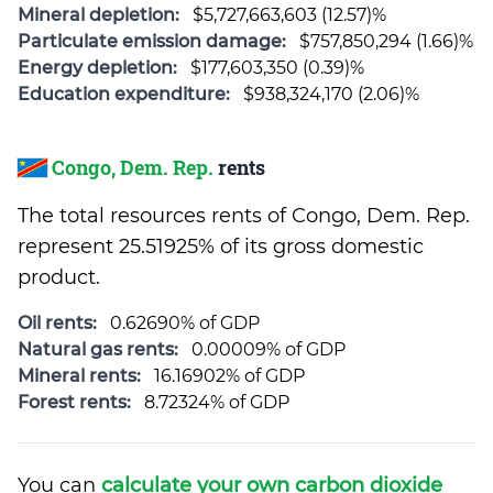
Mineral depletion:
$5,727,663,603 (12.57)%
Particulate emission damage:
$757,850,294 (1.66)%
Energy depletion:
$177,603,350 (0.39)%
Education expenditure:
$938,324,170 (2.06)%
Congo, Dem. Rep.
rents
The total resources rents of Congo, Dem. Rep.
represent 25.51925% of its gross domestic
product.
Oil rents:
0.62690% of GDP
Natural gas rents:
0.00009% of GDP
Mineral rents:
16.16902% of GDP
Forest rents:
8.72324% of GDP
You can
calculate your own carbon dioxide