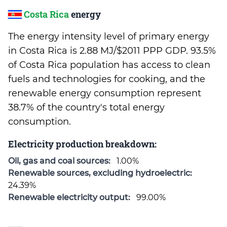
Costa Rica
energy
The energy intensity level of primary energy
in Costa Rica is 2.88 MJ/$2011 PPP GDP. 93.5%
of Costa Rica population has access to clean
fuels and technologies for cooking, and the
renewable energy consumption represent
38.7% of the country's total energy
consumption.
Electricity production breakdown:
Oil, gas and coal sources:
1.00%
Renewable sources, excluding hydroelectric:
24.39%
Renewable electricity output:
99.00%