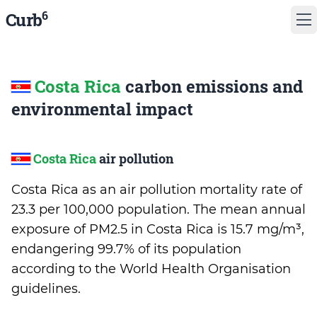
6
Curb
Costa Rica
carbon emissions and
environmental impact
Costa Rica
air pollution
Costa Rica as an air pollution mortality rate of
23.3 per 100,000 population. The mean annual
exposure of PM2.5 in Costa Rica is 15.7 mg/m³,
endangering 99.7% of its population
according to the World Health Organisation
guidelines.