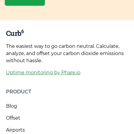
6
Curb
The easiest way to go carbon neutral. Calculate,
analyze, and offset your carbon dioxide emissions
without hassle.
Uptime monitoring by Phare.io
PRODUCT
Blog
Offset
Airports