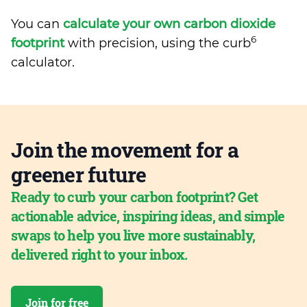
You can
calculate your own carbon dioxide
6
footprint
with precision, using the curb
calculator.
Join the movement for a
greener future
Ready to curb your carbon footprint? Get
actionable advice, inspiring ideas, and simple
swaps to help you live more sustainably,
delivered right to your inbox.
Join for free