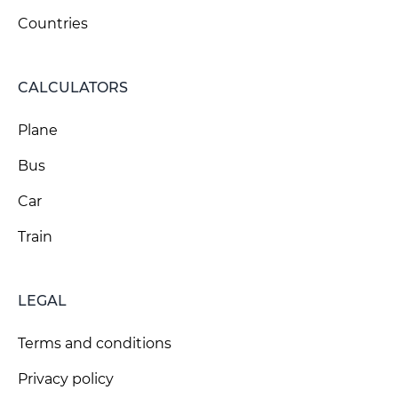
Countries
CALCULATORS
Plane
Bus
Car
Train
LEGAL
Terms and conditions
Privacy policy