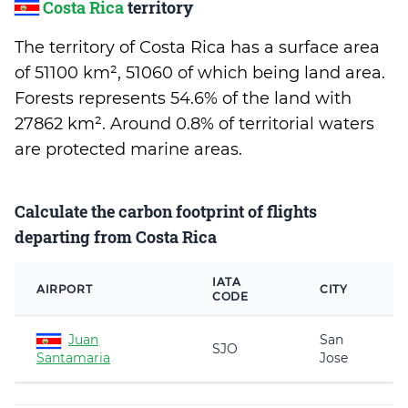
Costa Rica
territory
The territory of Costa Rica has a surface area
of 51100 km², 51060 of which being land area.
Forests represents 54.6% of the land with
27862 km². Around 0.8% of territorial waters
are protected marine areas.
Calculate the carbon footprint of flights
departing from Costa Rica
IATA
AIRPORT
CITY
CODE
Juan
San
SJO
Santamaria
Jose