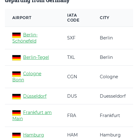
departing from Germany
IATA
AIRPORT
CITY
CODE
Berlin-
SXF
Berlin
Schönefeld
Berlin-Tegel
TXL
Berlin
Cologne
CGN
Cologne
Bonn
Düsseldorf
DUS
Duesseldorf
Frankfurt am
FRA
Frankfurt
Main
Hamburg
HAM
Hamburg