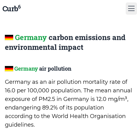
6
Curb
Germany
carbon emissions and
environmental impact
Germany
air pollution
Germany as an air pollution mortality rate of
16.0 per 100,000 population. The mean annual
exposure of PM2.5 in Germany is 12.0 mg/m³,
endangering 89.2% of its population
according to the World Health Organisation
guidelines.