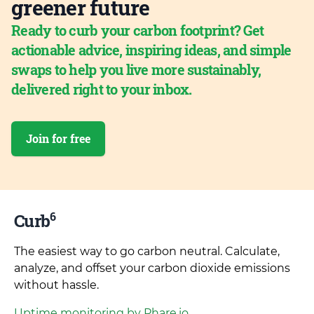
greener future
Ready to curb your carbon footprint? Get
actionable advice, inspiring ideas, and simple
swaps to help you live more sustainably,
delivered right to your inbox.
Join for free
6
Curb
The easiest way to go carbon neutral. Calculate,
analyze, and offset your carbon dioxide emissions
without hassle.
Uptime monitoring by Phare.io