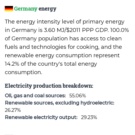
Germany
energy
The energy intensity level of primary energy
in Germany is 3.60 MJ/$2011 PPP GDP. 100.0%
of Germany population has access to clean
fuels and technologies for cooking, and the
renewable energy consumption represent
14.2% of the country's total energy
consumption.
Electricity production breakdown:
Oil, gas and coal sources:
55.06%
Renewable sources, excluding hydroelectric:
26.27%
Renewable electricity output:
29.23%