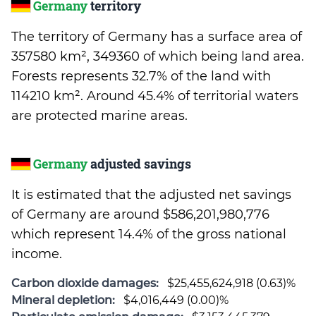
Germany
territory
The territory of Germany has a surface area of
357580 km², 349360 of which being land area.
Forests represents 32.7% of the land with
114210 km². Around 45.4% of territorial waters
are protected marine areas.
Germany
adjusted savings
It is estimated that the adjusted net savings
of Germany are around $586,201,980,776
which represent 14.4% of the gross national
income.
Carbon dioxide damages:
$25,455,624,918 (0.63)%
Mineral depletion:
$4,016,449 (0.00)%