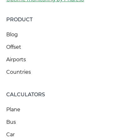
PRODUCT
Blog
Offset
Airports
Countries
CALCULATORS
Plane
Bus
Car