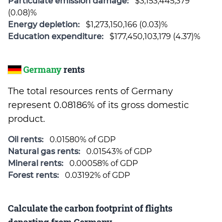
Particulate emission damage:
$3,153,445,379
(0.08)%
Energy depletion:
$1,273,150,166 (0.03)%
Education expenditure:
$177,450,103,179 (4.37)%
Germany
rents
The total resources rents of Germany
represent 0.08186% of its gross domestic
product.
Oil rents:
0.01580% of GDP
Natural gas rents:
0.01543% of GDP
Mineral rents:
0.00058% of GDP
Forest rents:
0.03192% of GDP
Calculate the carbon footprint of flights