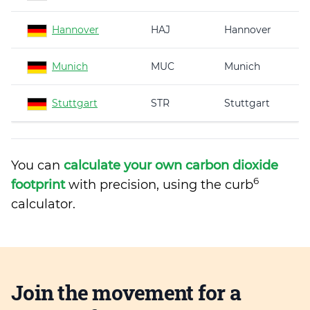
Hannover
HAJ
Hannover
Munich
MUC
Munich
Stuttgart
STR
Stuttgart
You can
calculate your own carbon dioxide
6
footprint
with precision, using the curb
calculator.
Join the movement for a