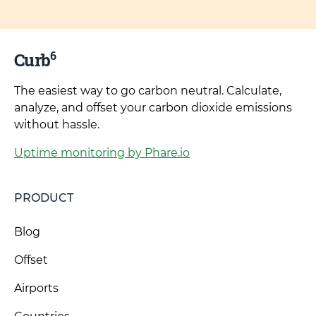
6
Curb
The easiest way to go carbon neutral. Calculate,
analyze, and offset your carbon dioxide emissions
without hassle.
Uptime monitoring by Phare.io
PRODUCT
Blog
Offset
Airports