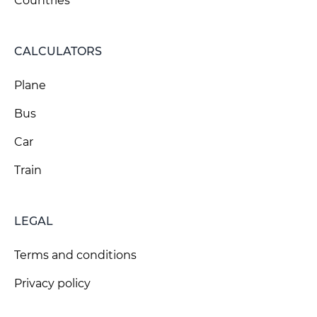
Countries
CALCULATORS
Plane
Bus
Car
Train
LEGAL
Terms and conditions
Privacy policy