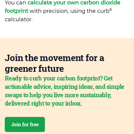
You can
calculate your own carbon dioxide
6
footprint
with precision, using the curb
calculator.
Join the movement for a
greener future
Ready to curb your carbon footprint? Get
actionable advice, inspiring ideas, and simple
swaps to help you live more sustainably,
delivered right to your inbox.
Join for free