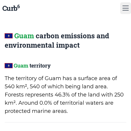
6
Curb
Guam
carbon emissions and
environmental impact
Guam
territory
The territory of Guam has a surface area of
540 km², 540 of which being land area.
Forests represents 46.3% of the land with 250
km². Around 0.0% of territorial waters are
protected marine areas.