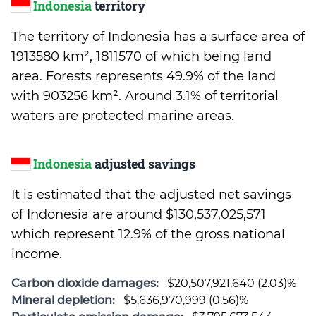
Indonesia
territory
The territory of Indonesia has a surface area of
1913580 km², 1811570 of which being land
area. Forests represents 49.9% of the land
with 903256 km². Around 3.1% of territorial
waters are protected marine areas.
Indonesia
adjusted savings
It is estimated that the adjusted net savings
of Indonesia are around $130,537,025,571
which represent 12.9% of the gross national
income.
Carbon dioxide damages:
$20,507,921,640 (2.03)%
Mineral depletion:
$5,636,970,999 (0.56)%