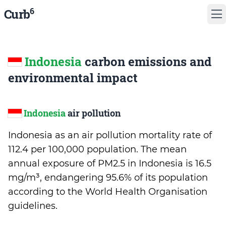
6
Curb
Indonesia
carbon emissions and
environmental impact
Indonesia
air pollution
Indonesia as an air pollution mortality rate of
112.4 per 100,000 population. The mean
annual exposure of PM2.5 in Indonesia is 16.5
mg/m³, endangering 95.6% of its population
according to the World Health Organisation
guidelines.