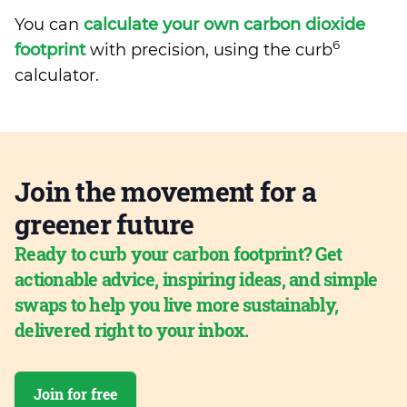
You can
calculate your own carbon dioxide
6
footprint
with precision, using the curb
calculator.
Join the movement for a
greener future
Ready to curb your carbon footprint? Get
actionable advice, inspiring ideas, and simple
swaps to help you live more sustainably,
delivered right to your inbox.
Join for free