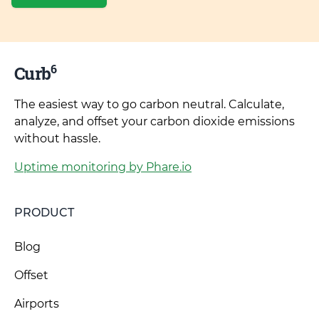
6
Curb
The easiest way to go carbon neutral. Calculate,
analyze, and offset your carbon dioxide emissions
without hassle.
Uptime monitoring by Phare.io
PRODUCT
Blog
Offset
Airports