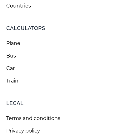
Countries
CALCULATORS
Plane
Bus
Car
Train
LEGAL
Terms and conditions
Privacy policy