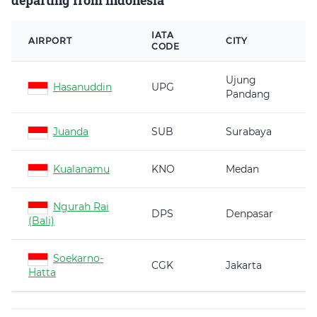
departing from Indonesia
IATA
AIRPORT
CITY
CODE
Ujung
Hasanuddin
UPG
Pandang
Juanda
SUB
Surabaya
Kualanamu
KNO
Medan
Ngurah Rai
DPS
Denpasar
(Bali)
Soekarno-
CGK
Jakarta
Hatta