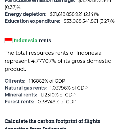
Particulate emission damage:
$3,795,673,544
(0.37)%
Energy depletion:
$21,618,858,921 (2.14)%
Education expenditure:
$33,068,541,861 (3.27)%
Indonesia
rents
The total resources rents of Indonesia
represent 4.77707% of its gross domestic
product.
Oil rents:
1.16862% of GDP
Natural gas rents:
1.03796% of GDP
Mineral rents:
1.12310% of GDP
Forest rents:
0.38749% of GDP
Calculate the carbon footprint of flights