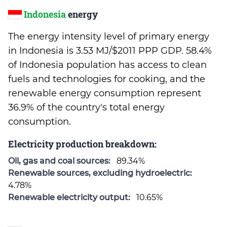
Indonesia
energy
The energy intensity level of primary energy
in Indonesia is 3.53 MJ/$2011 PPP GDP. 58.4%
of Indonesia population has access to clean
fuels and technologies for cooking, and the
renewable energy consumption represent
36.9% of the country's total energy
consumption.
Electricity production breakdown:
Oil, gas and coal sources:
89.34%
Renewable sources, excluding hydroelectric:
4.78%
Renewable electricity output:
10.65%