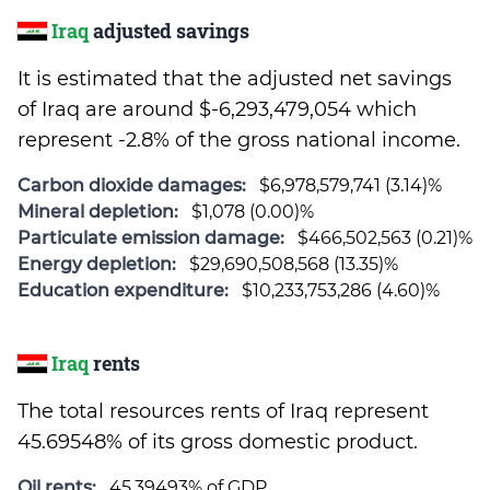
Iraq
adjusted savings
It is estimated that the adjusted net savings
of Iraq are around $-6,293,479,054 which
represent -2.8% of the gross national income.
Carbon dioxide damages:
$6,978,579,741 (3.14)%
Mineral depletion:
$1,078 (0.00)%
Particulate emission damage:
$466,502,563 (0.21)%
Energy depletion:
$29,690,508,568 (13.35)%
Education expenditure:
$10,233,753,286 (4.60)%
Iraq
rents
The total resources rents of Iraq represent
45.69548% of its gross domestic product.
Oil rents:
45.39493% of GDP