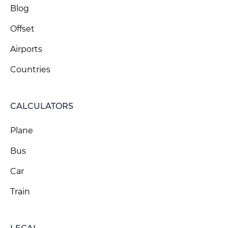
Blog
Offset
Airports
Countries
CALCULATORS
Plane
Bus
Car
Train