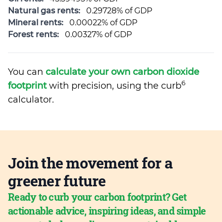
Natural gas rents:
0.29728% of GDP
Mineral rents:
0.00022% of GDP
Forest rents:
0.00327% of GDP
You can
calculate your own carbon dioxide
6
footprint
with precision, using the curb
calculator.
Join the movement for a
greener future
Ready to curb your carbon footprint? Get
actionable advice, inspiring ideas, and simple