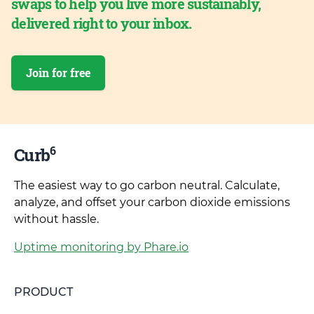
swaps to help you live more sustainably,
delivered right to your inbox.
Join for free
6
Curb
The easiest way to go carbon neutral. Calculate,
analyze, and offset your carbon dioxide emissions
without hassle.
Uptime monitoring by Phare.io
PRODUCT