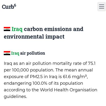
6
Curb
Iraq
carbon emissions and
environmental impact
Iraq
air pollution
Iraq as an air pollution mortality rate of 75.1
per 100,000 population. The mean annual
exposure of PM2.5 in Iraq is 61.6 mg/m³,
endangering 100.0% of its population
according to the World Health Organisation
guidelines.