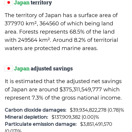
Japan
territory
The territory of Japan has a surface area of
377970 km², 364560 of which being land
area. Forests represents 68.5% of the land
with 249564 km². Around 8.2% of territorial
waters are protected marine areas.
Japan
adjusted savings
It is estimated that the adjusted net savings
of Japan are around $375,311,549,777 which
represent 7.3% of the gross national income.
Carbon dioxide damages:
$39,934,822,278 (0.78)%
Mineral depletion:
$137,909,382 (0.00)%
Particulate emission damage:
$3,851,491,570
(0.07)%