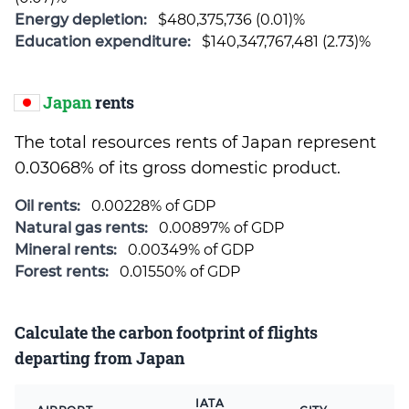
Energy depletion:
$480,375,736 (0.01)%
Education expenditure:
$140,347,767,481 (2.73)%
Japan
rents
The total resources rents of Japan represent
0.03068% of its gross domestic product.
Oil rents:
0.00228% of GDP
Natural gas rents:
0.00897% of GDP
Mineral rents:
0.00349% of GDP
Forest rents:
0.01550% of GDP
Calculate the carbon footprint of flights
departing from Japan
IATA