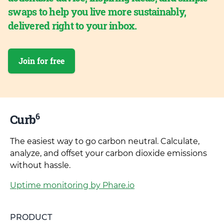
swaps to help you live more sustainably,
delivered right to your inbox.
Join for free
6
Curb
The easiest way to go carbon neutral. Calculate,
analyze, and offset your carbon dioxide emissions
without hassle.
Uptime monitoring by Phare.io
PRODUCT