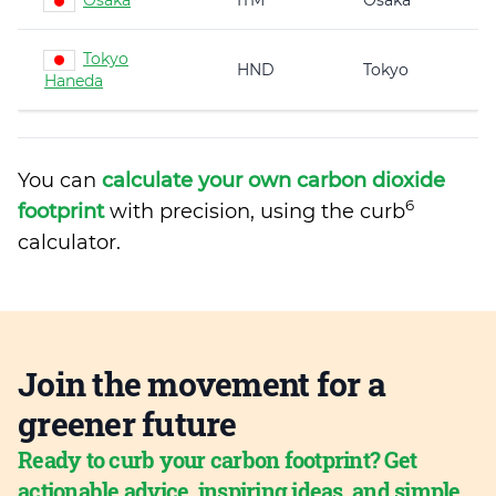
Osaka
ITM
Osaka
Tokyo
HND
Tokyo
Haneda
You can
calculate your own carbon dioxide
6
footprint
with precision, using the curb
calculator.
Join the movement for a
greener future
Ready to curb your carbon footprint? Get
actionable advice, inspiring ideas, and simple