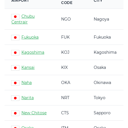
AIRPORT
CITY
CODE
Chubu
NGO
Nagoya
Centrair
Fukuoka
FUK
Fukuoka
Kagoshima
KOJ
Kagoshima
Kansai
KIX
Osaka
Naha
OKA
Okinawa
Narita
NRT
Tokyo
New Chitose
CTS
Sapporo