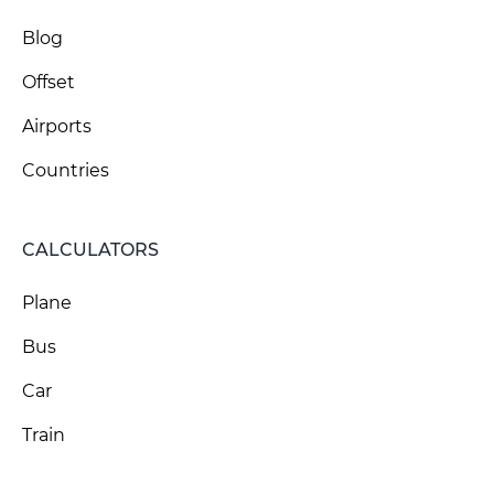
Blog
Offset
Airports
Countries
CALCULATORS
Plane
Bus
Car
Train