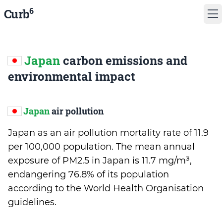
6
Curb
Japan
carbon emissions and
environmental impact
Japan
air pollution
Japan as an air pollution mortality rate of 11.9
per 100,000 population. The mean annual
exposure of PM2.5 in Japan is 11.7 mg/m³,
endangering 76.8% of its population
according to the World Health Organisation
guidelines.