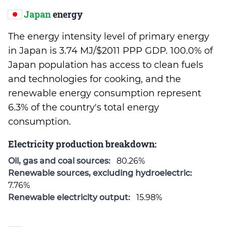
Japan
energy
The energy intensity level of primary energy
in Japan is 3.74 MJ/$2011 PPP GDP. 100.0% of
Japan population has access to clean fuels
and technologies for cooking, and the
renewable energy consumption represent
6.3% of the country's total energy
consumption.
Electricity production breakdown:
Oil, gas and coal sources:
80.26%
Renewable sources, excluding hydroelectric:
7.76%
Renewable electricity output:
15.98%