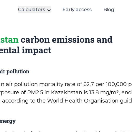
Calculators
Early access
Blog
stan
carbon emissions and
ntal impact
ir pollution
 air pollution mortality rate of 62.7 per 100,000 
osure of PM2.5 in Kazakhstan is 13.8 mg/m³, en
on according to the World Health Organisation guid
energy