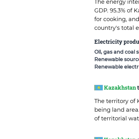
The energy inte
GDP. 95.3% of K
for cooking, an
country's total
Electricity prod
Oil, gas and coal 
Renewable sources
Renewable electri
Kazakhstan
t
The territory o
being land area
of territorial w