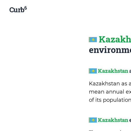
6
Curb
Kazakh
environme
Kazakhstan
a
Kazakhstan as an
mean annual exp
of its populati
Kazakhstan