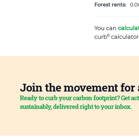
Forest rents:
0.0
You can
calcula
6
curb
calculator
Join the movement for 
Ready to curb your carbon footprint? Get act
sustainably, delivered right to your inbox.