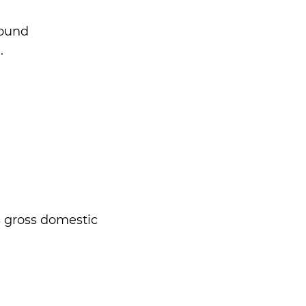
round
.
s gross domestic