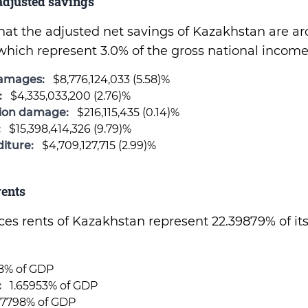
djusted savings
 that the adjusted net savings of Kazakhstan are a
which represent 3.0% of the gross national income
damages:
$8,776,124,033 (5.58)%
:
$4,335,033,200 (2.76)%
sion damage:
$216,115,435 (0.14)%
:
$15,398,414,326 (9.79)%
iture:
$4,709,127,715 (2.99)%
ents
rces rents of Kazakhstan represent 22.39879% of it
88% of GDP
:
1.65953% of GDP
17798% of GDP