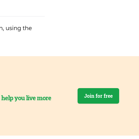
n, using the
Join for free
o help you live more