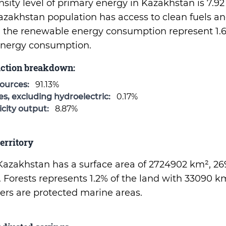
nsity level of primary energy in Kazakhstan is 7.9
azakhstan population has access to clean fuels a
d the renewable energy consumption represent 1.6
 energy consumption.
uction breakdown:
sources:
91.13%
, excluding hydroelectric:
0.17%
city output:
8.87%
erritory
f Kazakhstan has a surface area of 2724902 km², 2
. Forests represents 1.2% of the land with 33090 k
aters are protected marine areas.