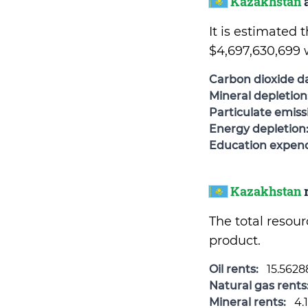
Kazakhstan
a
It is estimated
$4,697,630,699 
Carbon dioxide 
Mineral depletion
Particulate emis
Energy depletion
Education expend
Kazakhstan
r
The total resou
product.
Oil rents:
15.562
Natural gas rents
Mineral rents:
4.