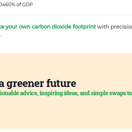
0460% of GDP
te your own carbon dioxide footprint
with precisio
.
a greener future
ionable advice, inspiring ideas, and simple swaps t