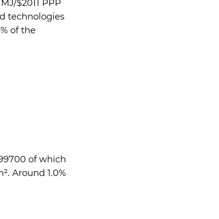
2 MJ/$2011 PPP
nd technologies
% of the
699700 of which
m². Around 1.0%