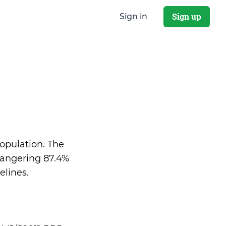
Sign up
Sign in
population. The
dangering 87.4%
elines.