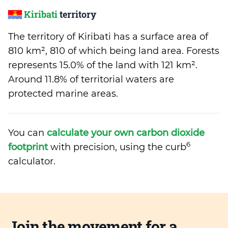
Kiribati
territory
The territory of Kiribati has a surface area of
810 km², 810 of which being land area. Forests
represents 15.0% of the land with 121 km².
Around 11.8% of territorial waters are
protected marine areas.
You can
calculate your own carbon dioxide
6
footprint
with precision, using the curb
calculator.
Join the movement for a