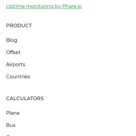
Uptime monitoring by Phare.io
PRODUCT
Blog
Offset
Airports
Countries
CALCULATORS
Plane
Bus