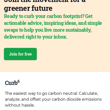
greener future
Ready to curb your carbon footprint? Get
actionable advice, inspiring ideas, and simple
swaps to help you live more sustainably,
delivered right to your inbox.
Join for free
6
Curb
The easiest way to go carbon neutral. Calculate,
analyze, and offset your carbon dioxide emissions
without hassle.