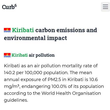
6
Curb
Kiribati
carbon emissions and
environmental impact
Kiribati
air pollution
Kiribati as an air pollution mortality rate of
140.2 per 100,000 population. The mean
annual exposure of PM2.5 in Kiribati is 10.6
mg/m³, endangering 100.0% of its population
according to the World Health Organisation
guidelines.