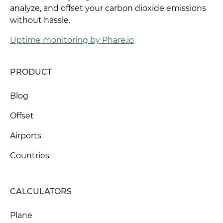
analyze, and offset your carbon dioxide emissions
without hassle.
Uptime monitoring by Phare.io
PRODUCT
Blog
Offset
Airports
Countries
CALCULATORS
Plane