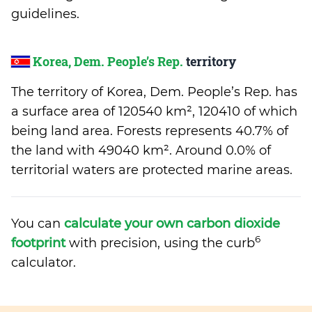
guidelines.
Korea, Dem. People’s Rep.
territory
The territory of Korea, Dem. People’s Rep. has
a surface area of 120540 km², 120410 of which
being land area. Forests represents 40.7% of
the land with 49040 km². Around 0.0% of
territorial waters are protected marine areas.
You can
calculate your own carbon dioxide
6
footprint
with precision, using the curb
calculator.