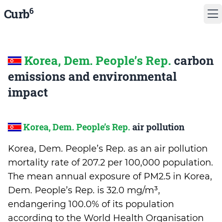
6
Curb
Korea, Dem. People’s Rep.
carbon
emissions and environmental
impact
Korea, Dem. People’s Rep.
air pollution
Korea, Dem. People’s Rep. as an air pollution
mortality rate of 207.2 per 100,000 population.
The mean annual exposure of PM2.5 in Korea,
Dem. People’s Rep. is 32.0 mg/m³,
endangering 100.0% of its population
according to the World Health Organisation