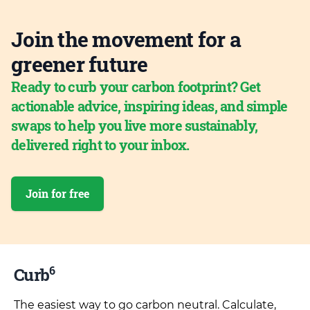
Join the movement for a
greener future
Ready to curb your carbon footprint? Get
actionable advice, inspiring ideas, and simple
swaps to help you live more sustainably,
delivered right to your inbox.
Join for free
6
Curb
The easiest way to go carbon neutral. Calculate,