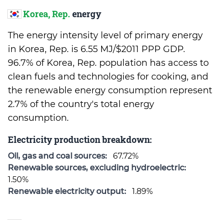
Korea, Rep.
energy
The energy intensity level of primary energy
in Korea, Rep. is 6.55 MJ/$2011 PPP GDP.
96.7% of Korea, Rep. population has access to
clean fuels and technologies for cooking, and
the renewable energy consumption represent
2.7% of the country's total energy
consumption.
Electricity production breakdown:
Oil, gas and coal sources:
67.72%
Renewable sources, excluding hydroelectric:
1.50%
Renewable electricity output:
1.89%