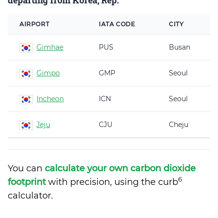
departing from Korea, Rep.
AIRPORT
IATA CODE
CITY
Gimhae
PUS
Busan
Gimpo
GMP
Seoul
Incheon
ICN
Seoul
Jeju
CJU
Cheju
You can
calculate your own carbon dioxide
6
footprint
with precision, using the curb
calculator.