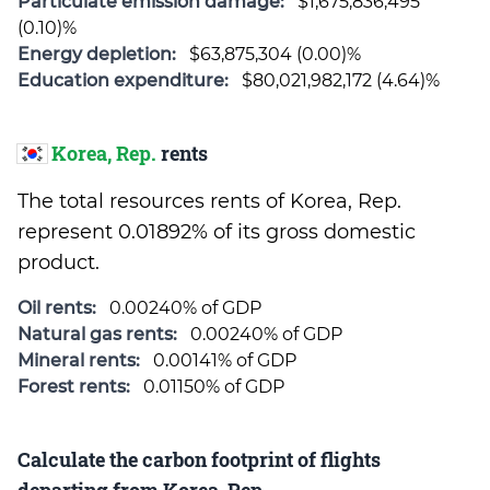
Particulate emission damage:
$1,675,836,495
(0.10)%
Energy depletion:
$63,875,304 (0.00)%
Education expenditure:
$80,021,982,172 (4.64)%
Korea, Rep.
rents
The total resources rents of Korea, Rep.
represent 0.01892% of its gross domestic
product.
Oil rents:
0.00240% of GDP
Natural gas rents:
0.00240% of GDP
Mineral rents:
0.00141% of GDP
Forest rents:
0.01150% of GDP
Calculate the carbon footprint of flights