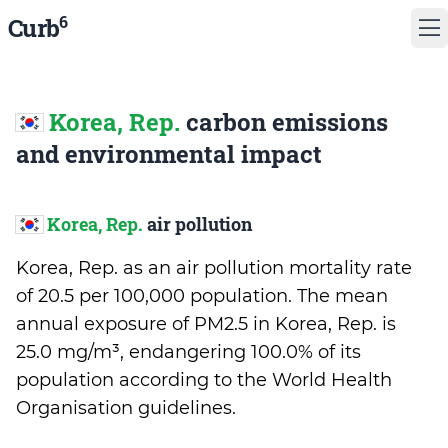
6
Curb
Korea, Rep.
carbon emissions
and environmental impact
Korea, Rep.
air pollution
Korea, Rep. as an air pollution mortality rate
of 20.5 per 100,000 population. The mean
annual exposure of PM2.5 in Korea, Rep. is
25.0 mg/m³, endangering 100.0% of its
population according to the World Health
Organisation guidelines.