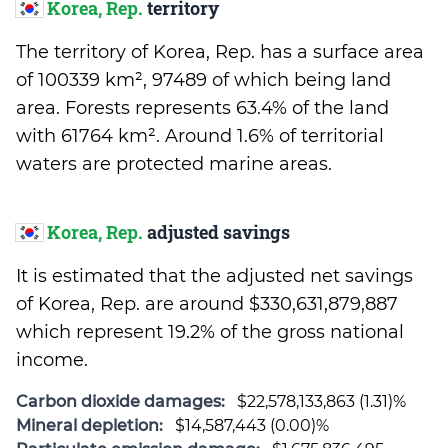
Korea, Rep.
territory
The territory of Korea, Rep. has a surface area
of 100339 km², 97489 of which being land
area. Forests represents 63.4% of the land
with 61764 km². Around 1.6% of territorial
waters are protected marine areas.
Korea, Rep.
adjusted savings
It is estimated that the adjusted net savings
of Korea, Rep. are around $330,631,879,887
which represent 19.2% of the gross national
income.
Carbon dioxide damages:
$22,578,133,863 (1.31)%
Mineral depletion:
$14,587,443 (0.00)%