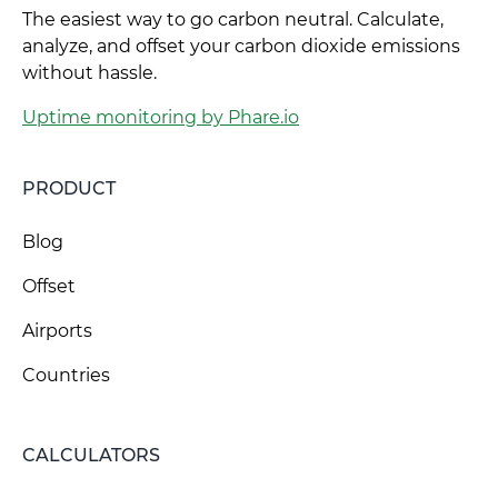
The easiest way to go carbon neutral. Calculate,
analyze, and offset your carbon dioxide emissions
without hassle.
Uptime monitoring by Phare.io
PRODUCT
Blog
Offset
Airports
Countries
CALCULATORS