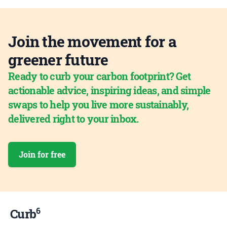
Join the movement for a
greener future
Ready to curb your carbon footprint? Get
actionable advice, inspiring ideas, and simple
swaps to help you live more sustainably,
delivered right to your inbox.
Join for free
6
Curb