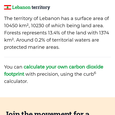
Lebanon
territory
The territory of Lebanon has a surface area of
10450 km², 10230 of which being land area.
Forests represents 13.4% of the land with 1374
km². Around 0.2% of territorial waters are
protected marine areas.
You can
calculate your own carbon dioxide
6
footprint
with precision, using the curb
calculator.
Join the movement for a