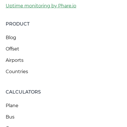
Uptime monitoring by Phare.io
PRODUCT
Blog
Offset
Airports
Countries
CALCULATORS
Plane
Bus