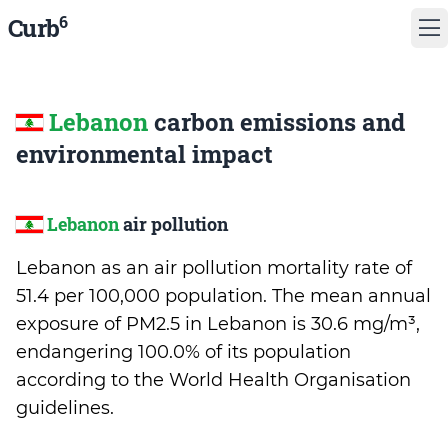
6
Curb
Lebanon
carbon emissions and
environmental impact
Lebanon
air pollution
Lebanon as an air pollution mortality rate of
51.4 per 100,000 population. The mean annual
exposure of PM2.5 in Lebanon is 30.6 mg/m³,
endangering 100.0% of its population
according to the World Health Organisation
guidelines.