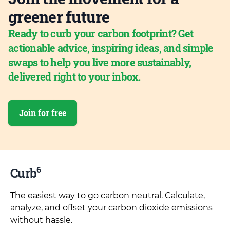
greener future
Ready to curb your carbon footprint? Get
actionable advice, inspiring ideas, and simple
swaps to help you live more sustainably,
delivered right to your inbox.
Join for free
6
Curb
The easiest way to go carbon neutral. Calculate,
analyze, and offset your carbon dioxide emissions
without hassle.