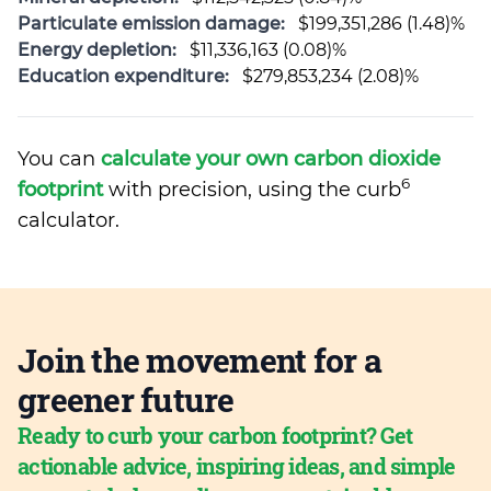
Particulate emission damage:
$199,351,286 (1.48)%
Energy depletion:
$11,336,163 (0.08)%
Education expenditure:
$279,853,234 (2.08)%
You can
calculate your own carbon dioxide
6
footprint
with precision, using the curb
calculator.
Join the movement for a
greener future
Ready to curb your carbon footprint? Get
actionable advice, inspiring ideas, and simple