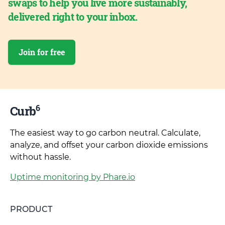
swaps to help you live more sustainably,
delivered right to your inbox.
Join for free
6
Curb
The easiest way to go carbon neutral. Calculate,
analyze, and offset your carbon dioxide emissions
without hassle.
Uptime monitoring by Phare.io
PRODUCT