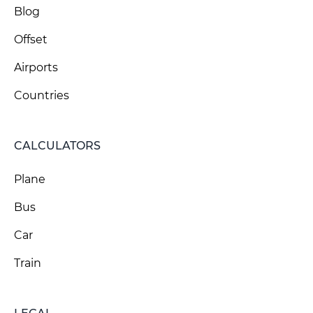
Blog
Offset
Airports
Countries
CALCULATORS
Plane
Bus
Car
Train