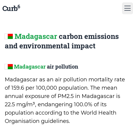
6
Curb
Madagascar
carbon emissions
and environmental impact
Madagascar
air pollution
Madagascar as an air pollution mortality rate
of 159.6 per 100,000 population. The mean
annual exposure of PM2.5 in Madagascar is
22.5 mg/m³, endangering 100.0% of its
population according to the World Health
Organisation guidelines.