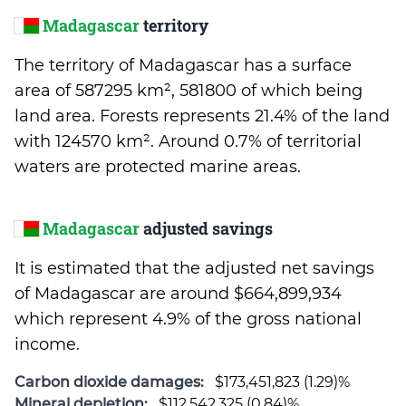
Madagascar
territory
The territory of Madagascar has a surface
area of 587295 km², 581800 of which being
land area. Forests represents 21.4% of the land
with 124570 km². Around 0.7% of territorial
waters are protected marine areas.
Madagascar
adjusted savings
It is estimated that the adjusted net savings
of Madagascar are around $664,899,934
which represent 4.9% of the gross national
income.
Carbon dioxide damages:
$173,451,823 (1.29)%
Mineral depletion:
$112,542,325 (0.84)%