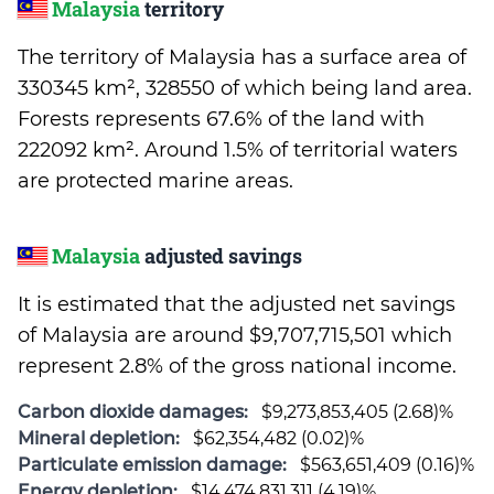
Malaysia
territory
The territory of Malaysia has a surface area of
330345 km², 328550 of which being land area.
Forests represents 67.6% of the land with
222092 km². Around 1.5% of territorial waters
are protected marine areas.
Malaysia
adjusted savings
It is estimated that the adjusted net savings
of Malaysia are around $9,707,715,501 which
represent 2.8% of the gross national income.
Carbon dioxide damages:
$9,273,853,405 (2.68)%
Mineral depletion:
$62,354,482 (0.02)%
Particulate emission damage:
$563,651,409 (0.16)%
Energy depletion:
$14,474,831,311 (4.19)%