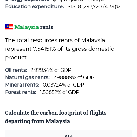
Education expenditure:
$15,181,297,720 (4.39)%
Malaysia
rents
The total resources rents of Malaysia
represent 7.54151% of its gross domestic
product.
Oil rents:
2.92934% of GDP
Natural gas rents:
2.98889% of GDP
Mineral rents:
0.03724% of GDP
Forest rents:
1.56852% of GDP
Calculate the carbon footprint of flights
departing from Malaysia
IATA