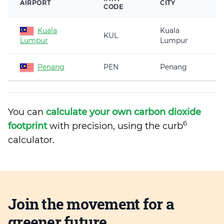
AIRPORT
CITY
CODE
Kuala
Kuala
KUL
Lumpur
Lumpur
Penang
PEN
Penang
You can
calculate your own carbon dioxide
6
footprint
with precision, using the curb
calculator.
Join the movement for a
greener future