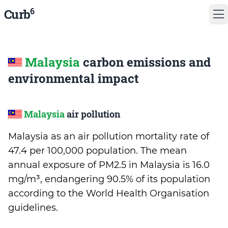
6
Curb
Malaysia
carbon emissions and
environmental impact
Malaysia
air pollution
Malaysia as an air pollution mortality rate of
47.4 per 100,000 population. The mean
annual exposure of PM2.5 in Malaysia is 16.0
mg/m³, endangering 90.5% of its population
according to the World Health Organisation
guidelines.