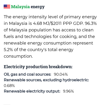
Malaysia
energy
The energy intensity level of primary energy
in Malaysia is 4.68 MJ/$2011 PPP GDP. 96.3%
of Malaysia population has access to clean
fuels and technologies for cooking, and the
renewable energy consumption represent
5.2% of the country's total energy
consumption.
Electricity production breakdown:
Oil, gas and coal sources:
90.04%
Renewable sources, excluding hydroelectric:
0.68%
Renewable electricity output:
9.96%