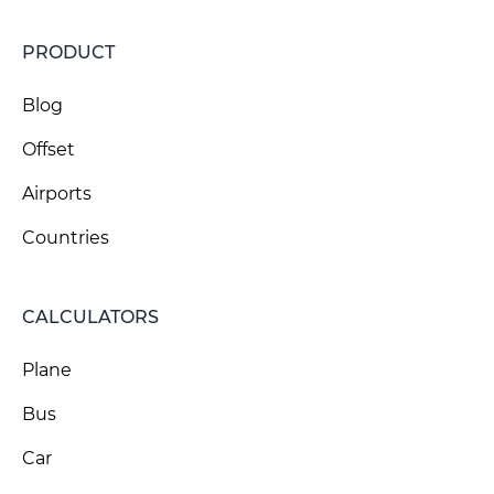
PRODUCT
Blog
Offset
Airports
Countries
CALCULATORS
Plane
Bus
Car