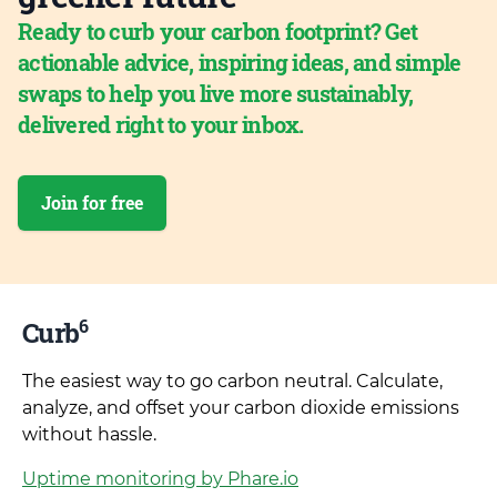
Ready to curb your carbon footprint? Get
actionable advice, inspiring ideas, and simple
swaps to help you live more sustainably,
delivered right to your inbox.
Join for free
6
Curb
The easiest way to go carbon neutral. Calculate,
analyze, and offset your carbon dioxide emissions
without hassle.
Uptime monitoring by Phare.io