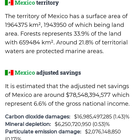
Mexico
territory
The territory of Mexico has a surface area of
1964375 km², 1943950 of which being land
area. Forests represents 33.9% of the land
with 659484 km². Around 21.8% of territorial
waters are protected marine areas.
Mexico
adjusted savings
It is estimated that the adjusted net savings
of Mexico are around $78,548,394,577 which
represent 6.6% of the gross national income.
Carbon dioxide damages:
$16,985,497,285 (1.43)%
Mineral depletion:
$6,250,720,950 (0.53)%
Particulate emission damage:
$2,076,148,850
(0.17)%