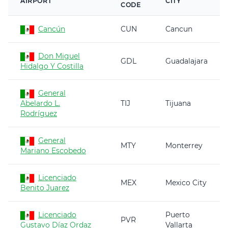
AIRPORT
CITY
CODE
Cancún
CUN
Cancun
Don Miguel
GDL
Guadalajara
Hidalgo Y Costilla
General
Abelardo L.
TIJ
Tijuana
Rodríguez
General
MTY
Monterrey
Mariano Escobedo
Licenciado
MEX
Mexico City
Benito Juarez
Licenciado
Puerto
PVR
Gustavo Díaz Ordaz
Vallarta