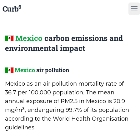
6
Curb
Mexico
carbon emissions and
environmental impact
Mexico
air pollution
Mexico as an air pollution mortality rate of
36.7 per 100,000 population. The mean
annual exposure of PM2.5 in Mexico is 20.9
mg/m³, endangering 99.7% of its population
according to the World Health Organisation
guidelines.