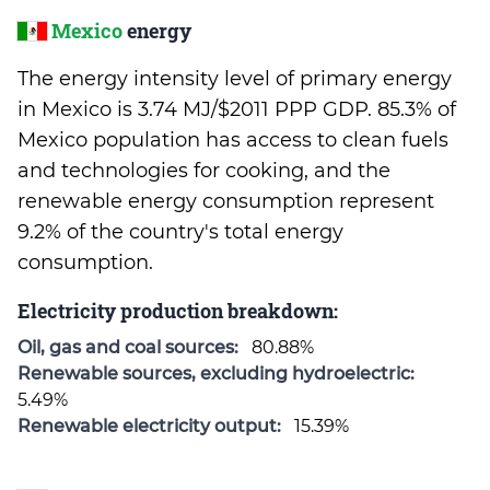
Mexico
energy
The energy intensity level of primary energy
in Mexico is 3.74 MJ/$2011 PPP GDP. 85.3% of
Mexico population has access to clean fuels
and technologies for cooking, and the
renewable energy consumption represent
9.2% of the country's total energy
consumption.
Electricity production breakdown:
Oil, gas and coal sources:
80.88%
Renewable sources, excluding hydroelectric:
5.49%
Renewable electricity output:
15.39%