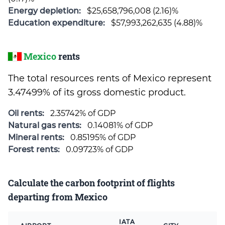
Energy depletion:
$25,658,796,008 (2.16)%
Education expenditure:
$57,993,262,635 (4.88)%
Mexico
rents
The total resources rents of Mexico represent
3.47499% of its gross domestic product.
Oil rents:
2.35742% of GDP
Natural gas rents:
0.14081% of GDP
Mineral rents:
0.85195% of GDP
Forest rents:
0.09723% of GDP
Calculate the carbon footprint of flights
departing from Mexico
IATA