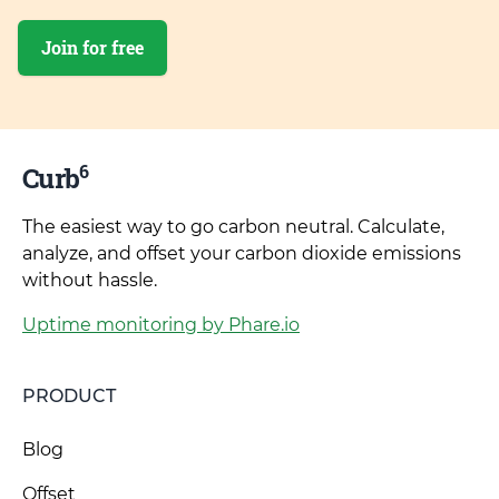
Join for free
6
Curb
The easiest way to go carbon neutral. Calculate,
analyze, and offset your carbon dioxide emissions
without hassle.
Uptime monitoring by Phare.io
PRODUCT
Blog
Offset