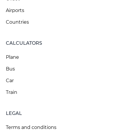
Airports
Countries
CALCULATORS
Plane
Bus
Car
Train
LEGAL
Terms and conditions