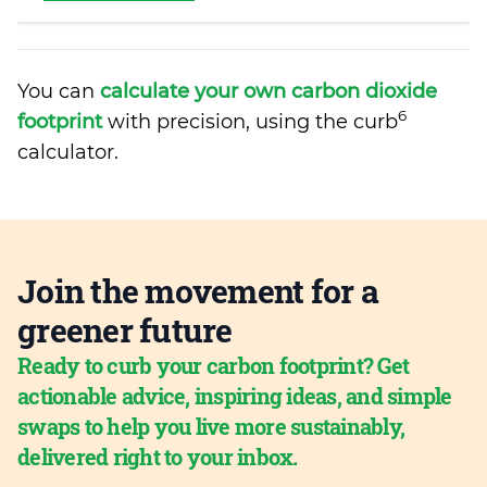
You can
calculate your own carbon dioxide
6
footprint
with precision, using the curb
calculator.
Join the movement for a
greener future
Ready to curb your carbon footprint? Get
actionable advice, inspiring ideas, and simple
swaps to help you live more sustainably,
delivered right to your inbox.