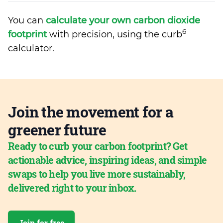
You can
calculate your own carbon dioxide
6
footprint
with precision, using the curb
calculator.
Join the movement for a
greener future
Ready to curb your carbon footprint? Get
actionable advice, inspiring ideas, and simple
swaps to help you live more sustainably,
delivered right to your inbox.
Join for free