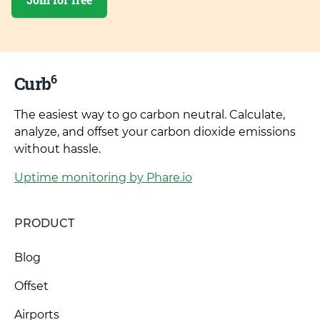
6
Curb
The easiest way to go carbon neutral. Calculate,
analyze, and offset your carbon dioxide emissions
without hassle.
Uptime monitoring by Phare.io
PRODUCT
Blog
Offset
Airports