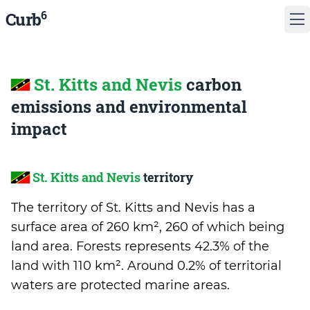
6
Curb
St. Kitts and Nevis
carbon
emissions and environmental
impact
St. Kitts and Nevis
territory
The territory of St. Kitts and Nevis has a
surface area of 260 km², 260 of which being
land area. Forests represents 42.3% of the
land with 110 km². Around 0.2% of territorial
waters are protected marine areas.