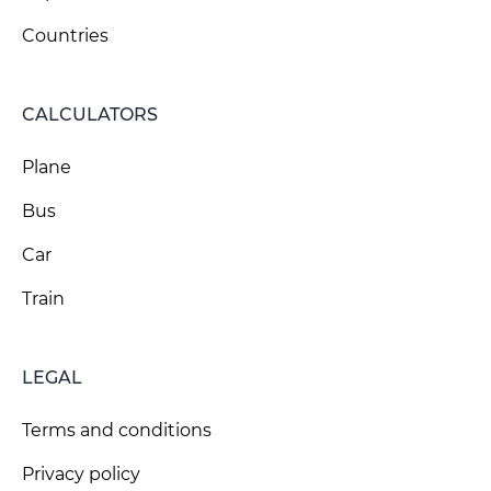
Countries
CALCULATORS
Plane
Bus
Car
Train
LEGAL
Terms and conditions
Privacy policy