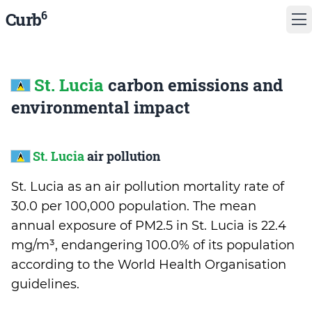
6
Curb
St. Lucia
carbon emissions and
environmental impact
St. Lucia
air pollution
St. Lucia as an air pollution mortality rate of
30.0 per 100,000 population. The mean
annual exposure of PM2.5 in St. Lucia is 22.4
mg/m³, endangering 100.0% of its population
according to the World Health Organisation
guidelines.