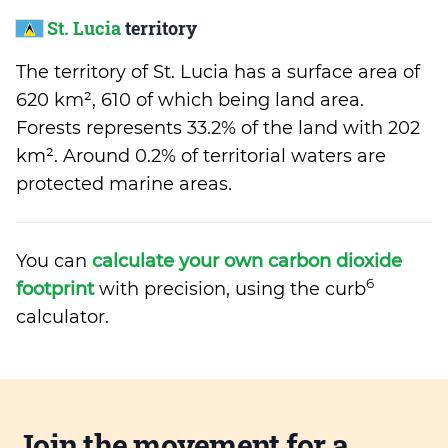
St. Lucia
territory
The territory of St. Lucia has a surface area of
620 km², 610 of which being land area.
Forests represents 33.2% of the land with 202
km². Around 0.2% of territorial waters are
protected marine areas.
You can
calculate your own carbon dioxide
6
footprint
with precision, using the curb
calculator.
Join the movement for a