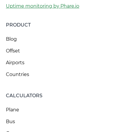
Uptime monitoring by Phare.io
PRODUCT
Blog
Offset
Airports
Countries
CALCULATORS
Plane
Bus