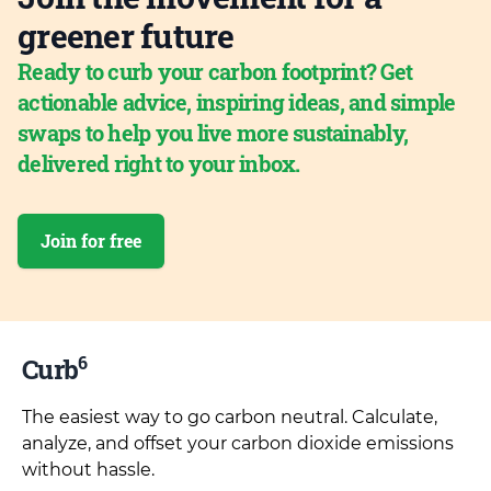
greener future
Ready to curb your carbon footprint? Get
actionable advice, inspiring ideas, and simple
swaps to help you live more sustainably,
delivered right to your inbox.
Join for free
6
Curb
The easiest way to go carbon neutral. Calculate,
analyze, and offset your carbon dioxide emissions
without hassle.