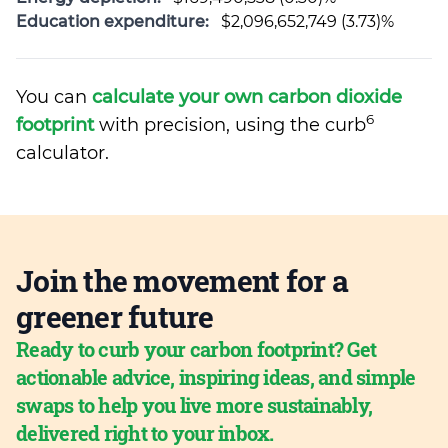
Education expenditure:
$2,096,652,749 (3.73)%
You can
calculate your own carbon dioxide
6
footprint
with precision, using the curb
calculator.
Join the movement for a
greener future
Ready to curb your carbon footprint? Get
actionable advice, inspiring ideas, and simple
swaps to help you live more sustainably,
delivered right to your inbox.