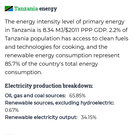
Tanzania
energy
The energy intensity level of primary energy
in Tanzania is 8.34 MJ/$2011 PPP GDP. 2.2% of
Tanzania population has access to clean fuels
and technologies for cooking, and the
renewable energy consumption represent
85.7% of the country's total energy
consumption.
Electricity production breakdown:
Oil, gas and coal sources:
65.85%
Renewable sources, excluding hydroelectric:
0.67%
Renewable electricity output:
34.15%