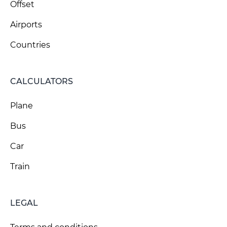
Offset
Airports
Countries
CALCULATORS
Plane
Bus
Car
Train
LEGAL