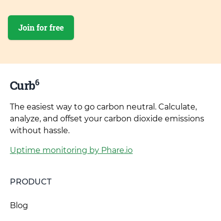
Join for free
6
Curb
The easiest way to go carbon neutral. Calculate,
analyze, and offset your carbon dioxide emissions
without hassle.
Uptime monitoring by Phare.io
PRODUCT
Blog