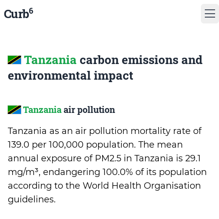
6
Curb
Tanzania
carbon emissions and
environmental impact
Tanzania
air pollution
Tanzania as an air pollution mortality rate of
139.0 per 100,000 population. The mean
annual exposure of PM2.5 in Tanzania is 29.1
mg/m³, endangering 100.0% of its population
according to the World Health Organisation
guidelines.