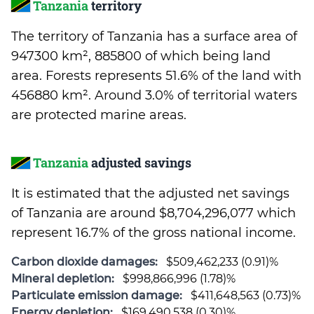
Tanzania
territory
The territory of Tanzania has a surface area of
947300 km², 885800 of which being land
area. Forests represents 51.6% of the land with
456880 km². Around 3.0% of territorial waters
are protected marine areas.
Tanzania
adjusted savings
It is estimated that the adjusted net savings
of Tanzania are around $8,704,296,077 which
represent 16.7% of the gross national income.
Carbon dioxide damages:
$509,462,233 (0.91)%
Mineral depletion:
$998,866,996 (1.78)%
Particulate emission damage:
$411,648,563 (0.73)%
Energy depletion:
$169,490,538 (0.30)%