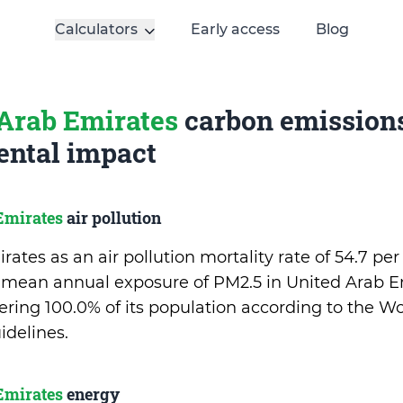
Calculators
Early access
Blog
Arab Emirates
carbon emission
ntal impact
Emirates
air pollution
ates as an air pollution mortality rate of 54.7 pe
 mean annual exposure of PM2.5 in United Arab Em
ing 100.0% of its population according to the Wo
idelines.
Emirates
energy