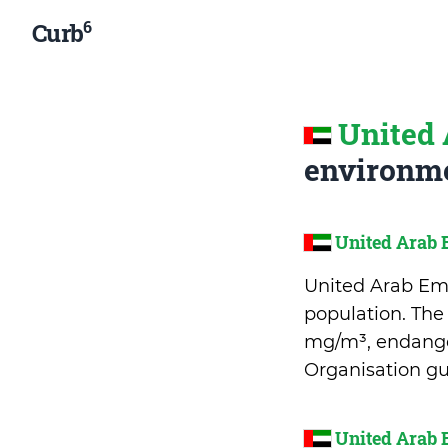
6
Curb
United 
environme
United Arab 
United Arab Emir
population. The
mg/m³, endanger
Organisation gu
United Arab 