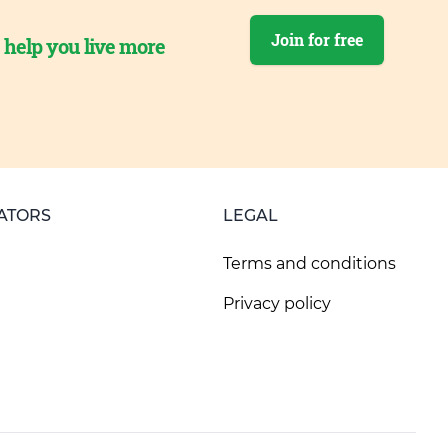
Join for free
o help you live more
ATORS
LEGAL
Terms and conditions
Privacy policy