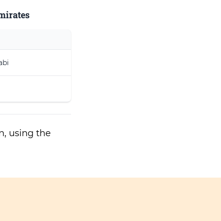
Emirates
abi
n, using the