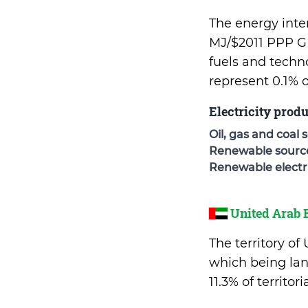
The energy inten
MJ/$2011 PPP GD
fuels and techn
represent 0.1% 
Electricity prod
Oil, gas and coal 
Renewable sources
Renewable electri
United Arab 
The territory of
which being lan
11.3% of territo