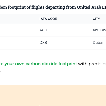
bon footprint of flights departing from United Arab 
IATA CODE
CITY
AUH
Abu Dh
DXB
Dubai
te your own carbon dioxide footprint
with precisio
.