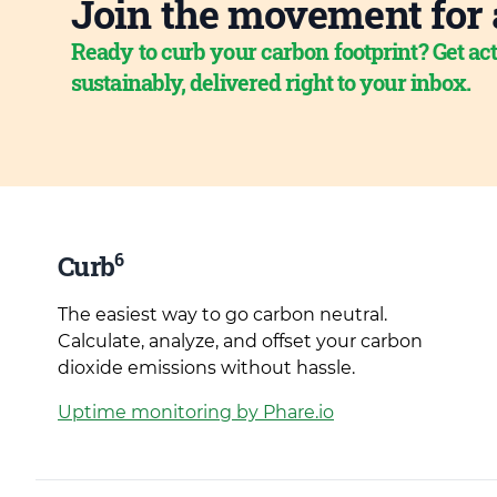
Join the movement for 
Ready to curb your carbon footprint? Get act
sustainably, delivered right to your inbox.
6
Curb
The easiest way to go carbon neutral.
Calculate, analyze, and offset your carbon
dioxide emissions without hassle.
Uptime monitoring by Phare.io