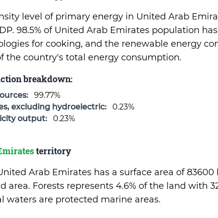
sity level of primary energy in United Arab Emirat
P. 98.5% of United Arab Emirates population has
ologies for cooking, and the renewable energy c
of the country's total energy consumption.
uction breakdown:
sources:
99.77%
, excluding hydroelectric:
0.23%
city output:
0.23%
Emirates
territory
 United Arab Emirates has a surface area of 83600
d area. Forests represents 4.6% of the land with 
rial waters are protected marine areas.