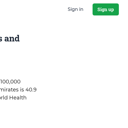
Sign up
Sign in
s and
r 100,000
irates is 40.9
rld Health