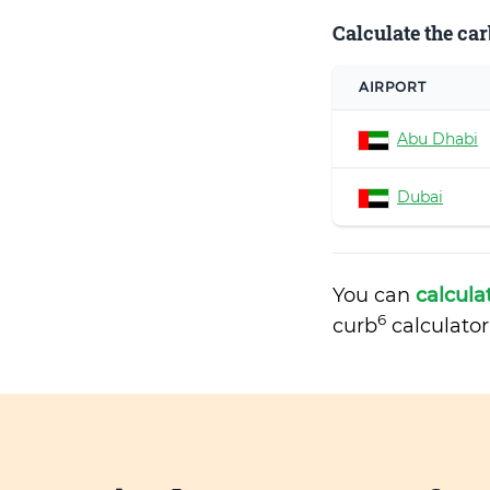
Calculate the car
AIRPORT
Abu Dhabi
Dubai
You can
calcula
6
curb
calculator