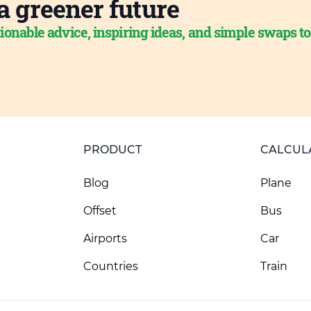
a greener future
ionable advice, inspiring ideas, and simple swaps t
PRODUCT
CALCUL
Blog
Plane
Offset
Bus
Airports
Car
Countries
Train