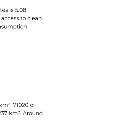
es is 5.08
 access to clean
onsumption
 km², 71020 of
3237 km². Around