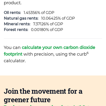
product.
Oil rents:
1.45356% of GDP
Natural gas rents:
10.06425% of GDP
Mineral rents:
7.37126% of GDP
Forest rents:
0.00180% of GDP
You can
calculate your own carbon dioxide
6
footprint
with precision, using the curb
calculator.
Join the movement for a
greener future