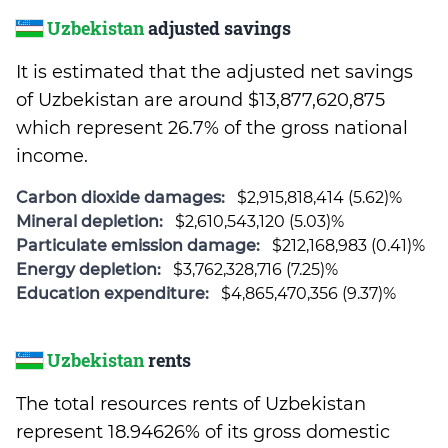
Uzbekistan
adjusted savings
It is estimated that the adjusted net savings
of Uzbekistan are around $13,877,620,875
which represent 26.7% of the gross national
income.
Carbon dioxide damages:
$2,915,818,414 (5.62)%
Mineral depletion:
$2,610,543,120 (5.03)%
Particulate emission damage:
$212,168,983 (0.41)%
Energy depletion:
$3,762,328,716 (7.25)%
Education expenditure:
$4,865,470,356 (9.37)%
Uzbekistan
rents
The total resources rents of Uzbekistan
represent 18.94626% of its gross domestic