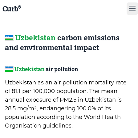
6
Curb
Uzbekistan
carbon emissions
and environmental impact
Uzbekistan
air pollution
Uzbekistan as an air pollution mortality rate
of 81.1 per 100,000 population. The mean
annual exposure of PM2.5 in Uzbekistan is
28.5 mg/m³, endangering 100.0% of its
population according to the World Health
Organisation guidelines.