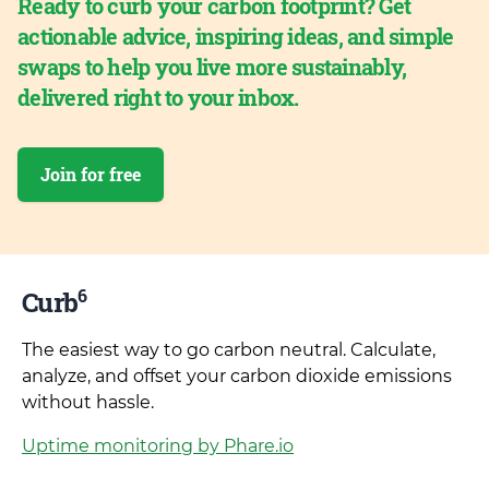
Ready to curb your carbon footprint? Get
actionable advice, inspiring ideas, and simple
swaps to help you live more sustainably,
delivered right to your inbox.
Join for free
6
Curb
The easiest way to go carbon neutral. Calculate,
analyze, and offset your carbon dioxide emissions
without hassle.
Uptime monitoring by Phare.io