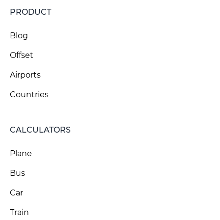
PRODUCT
Blog
Offset
Airports
Countries
CALCULATORS
Plane
Bus
Car
Train