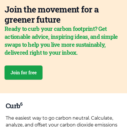
Join the movement for a
greener future
Ready to curb your carbon footprint? Get
actionable advice, inspiring ideas, and simple
swaps to help you live more sustainably,
delivered right to your inbox.
Join for free
6
Curb
The easiest way to go carbon neutral. Calculate,
analyze, and offset your carbon dioxide emissions