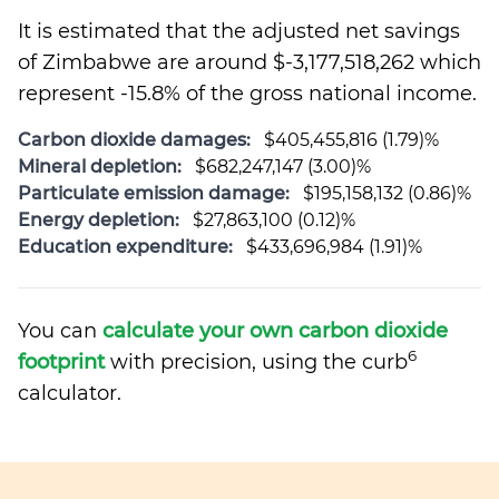
It is estimated that the adjusted net savings
of Zimbabwe are around $-3,177,518,262 which
represent -15.8% of the gross national income.
Carbon dioxide damages:
$405,455,816 (1.79)%
Mineral depletion:
$682,247,147 (3.00)%
Particulate emission damage:
$195,158,132 (0.86)%
Energy depletion:
$27,863,100 (0.12)%
Education expenditure:
$433,696,984 (1.91)%
You can
calculate your own carbon dioxide
6
footprint
with precision, using the curb
calculator.