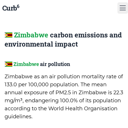
6
Curb
Zimbabwe
carbon emissions and
environmental impact
Zimbabwe
air pollution
Zimbabwe as an air pollution mortality rate of
133.0 per 100,000 population. The mean
annual exposure of PM2.5 in Zimbabwe is 22.3
mg/m³, endangering 100.0% of its population
according to the World Health Organisation
guidelines.