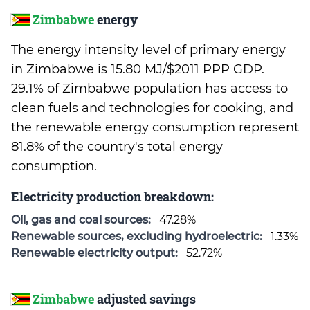
Zimbabwe
energy
The energy intensity level of primary energy
in Zimbabwe is 15.80 MJ/$2011 PPP GDP.
29.1% of Zimbabwe population has access to
clean fuels and technologies for cooking, and
the renewable energy consumption represent
81.8% of the country's total energy
consumption.
Electricity production breakdown:
Oil, gas and coal sources:
47.28%
Renewable sources, excluding hydroelectric:
1.33%
Renewable electricity output:
52.72%
Zimbabwe
adjusted savings