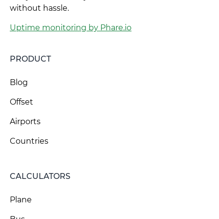
without hassle.
Uptime monitoring by Phare.io
PRODUCT
Blog
Offset
Airports
Countries
CALCULATORS
Plane