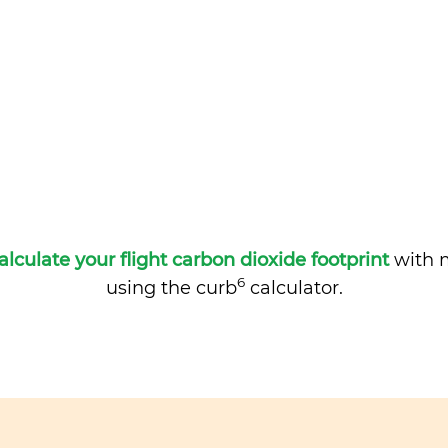
alculate your flight carbon dioxide footprint
with m
6
using the curb
calculator.