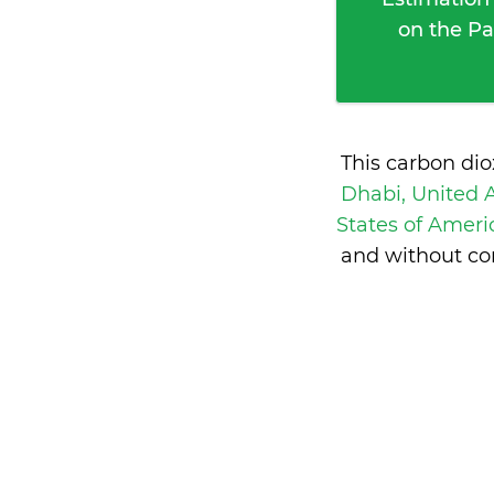
on the Pa
This carbon di
Dhabi, United 
States of Amer
and without co