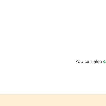
You can also
c