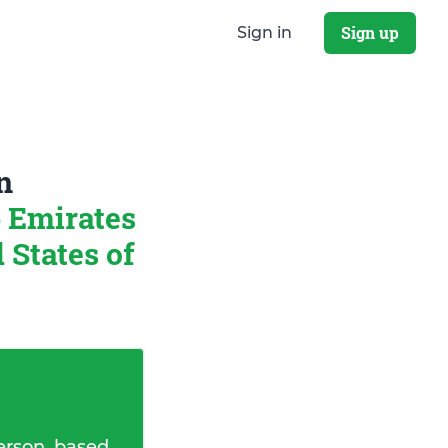
Sign up
Sign in
n
 Emirates
States of
erson, based