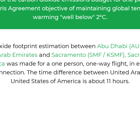
ris Agreement objective of maintaining global t
warming "well below" 2°C.
oxide footprint estimation between
Abu Dhabi (AU
Arab Emirates
and
Sacramento (SMF / KSMF), Sac
ica
was made for a one person, one-way flight, in
nnection. The time difference between United Ar
United States of America is
about 11 hours
.