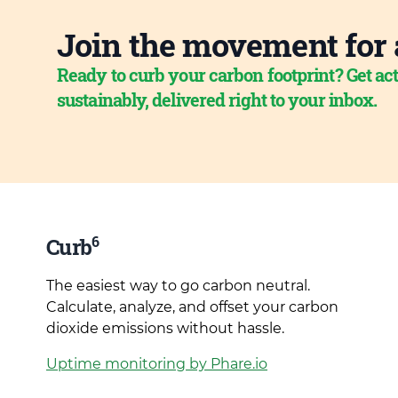
Join the movement for 
Ready to curb your carbon footprint? Get act
sustainably, delivered right to your inbox.
6
Curb
The easiest way to go carbon neutral.
Calculate, analyze, and offset your carbon
dioxide emissions without hassle.
Uptime monitoring by Phare.io