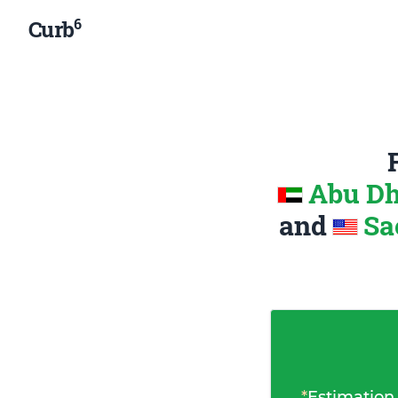
6
Curb
Abu Dh
and
Sa
*
Estimation