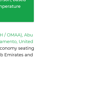
emperature
H / OMAA), Abu
ramento, United
 economy seating
ab Emirates and