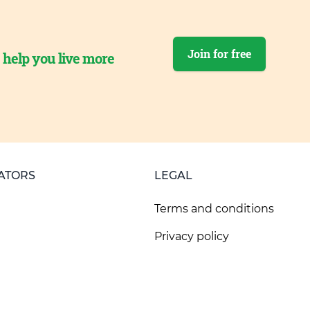
Join for free
o help you live more
ATORS
LEGAL
Terms and conditions
Privacy policy