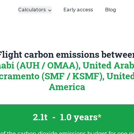
Calculators
Early access
Blog
Flight carbon emissions betwee
abi (AUH / OMAA), United Arab
cramento (SMF / KSMF), United 
America
2.1t
-
1.0 years
*
 of the carbon dioxide emissions budget for one p