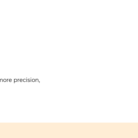
ore precision,