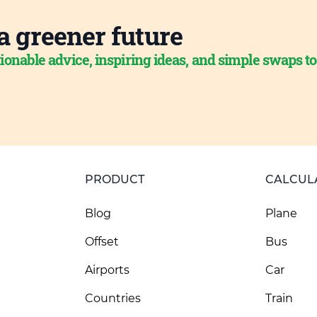
a greener future
ionable advice, inspiring ideas, and simple swaps t
PRODUCT
CALCUL
Blog
Plane
Offset
Bus
Airports
Car
Countries
Train