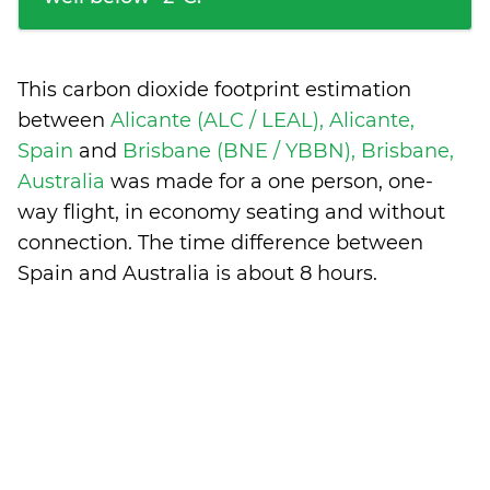
This carbon dioxide footprint estimation
between
Alicante (ALC / LEAL), Alicante,
Spain
and
Brisbane (BNE / YBBN), Brisbane,
Australia
was made for a one person, one-
way flight, in economy seating and without
connection. The time difference between
Spain and Australia is
about 8 hours
.