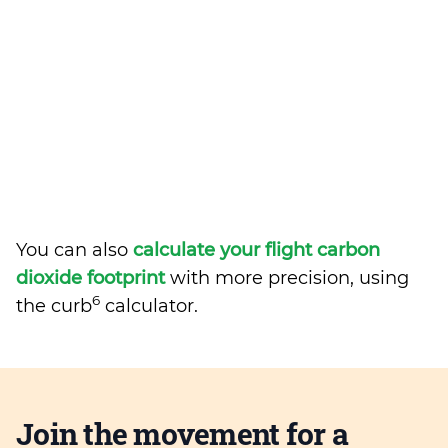
You can also
calculate your flight carbon
dioxide footprint
with more precision, using
6
the curb
calculator.
Join the movement for a