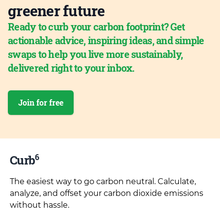
greener future
Ready to curb your carbon footprint? Get
actionable advice, inspiring ideas, and simple
swaps to help you live more sustainably,
delivered right to your inbox.
Join for free
6
Curb
The easiest way to go carbon neutral. Calculate,
analyze, and offset your carbon dioxide emissions
without hassle.