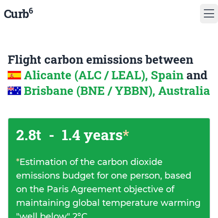
6
Curb
Flight carbon emissions between
Alicante (ALC / LEAL), Spain
and
Brisbane (BNE / YBBN), Australia
2.8t
-
1.4 years
*
*
Estimation of the carbon dioxide
emissions budget for one person, based
on the Paris Agreement objective of
maintaining global temperature warming
"well below" 2°C.