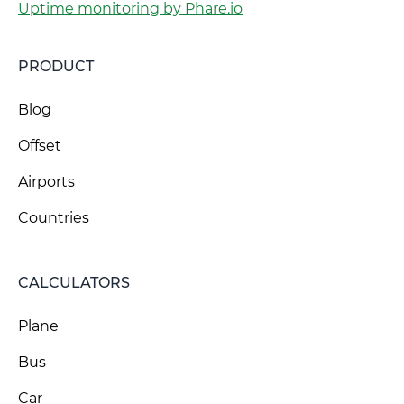
Uptime monitoring by Phare.io
PRODUCT
Blog
Offset
Airports
Countries
CALCULATORS
Plane
Bus
Car