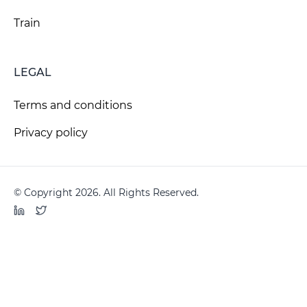
Train
LEGAL
Terms and conditions
Privacy policy
© Copyright 2026. All Rights Reserved.
LinkedIn
Twitter