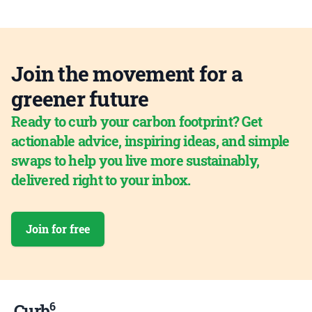
Join the movement for a
greener future
Ready to curb your carbon footprint? Get
actionable advice, inspiring ideas, and simple
swaps to help you live more sustainably,
delivered right to your inbox.
Join for free
6
Curb