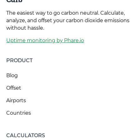
The easiest way to go carbon neutral. Calculate,
analyze, and offset your carbon dioxide emissions
without hassle.
Uptime monitoring by Phare.io
PRODUCT
Blog
Offset
Airports
Countries
CALCULATORS