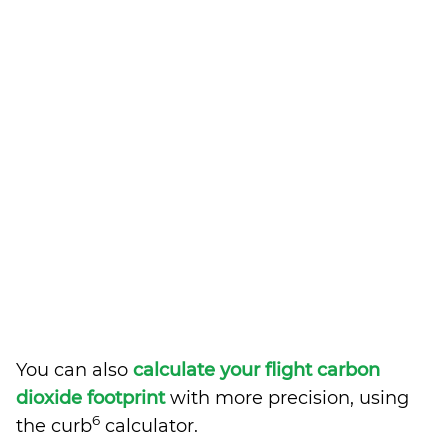
You can also
calculate your flight carbon
dioxide footprint
with more precision, using
6
the curb
calculator.