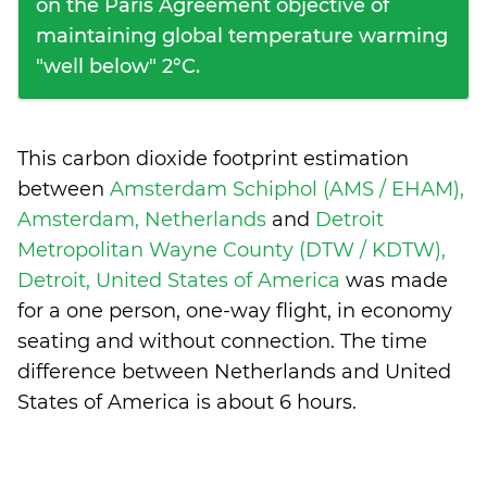
on the Paris Agreement objective of
maintaining global temperature warming
"well below" 2°C.
This carbon dioxide footprint estimation
between
Amsterdam Schiphol (AMS / EHAM),
Amsterdam, Netherlands
and
Detroit
Metropolitan Wayne County (DTW / KDTW),
Detroit, United States of America
was made
for a one person, one-way flight, in economy
seating and without connection. The time
difference between Netherlands and United
States of America is
about 6 hours
.