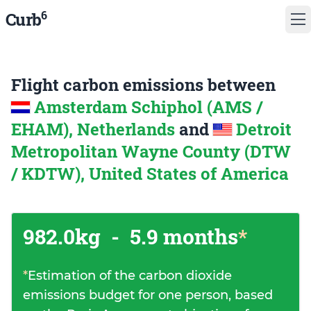
6
Curb
Flight carbon emissions between
Amsterdam Schiphol (AMS /
EHAM), Netherlands
and
Detroit
Metropolitan Wayne County (DTW
/ KDTW), United States of America
982.0kg
-
5.9 months
*
*
Estimation of the carbon dioxide
emissions budget for one person, based