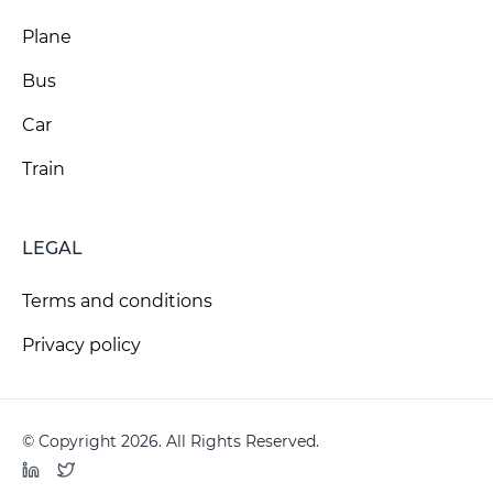
Plane
Bus
Car
Train
LEGAL
Terms and conditions
Privacy policy
© Copyright 2026. All Rights Reserved.
LinkedIn
Twitter