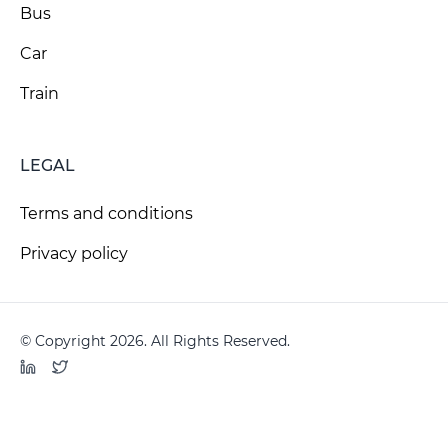
Bus
Car
Train
LEGAL
Terms and conditions
Privacy policy
© Copyright 2026. All Rights Reserved.
LinkedIn
Twitter