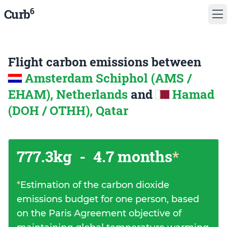
6
Curb
Flight carbon emissions between
Amsterdam Schiphol (AMS /
EHAM), Netherlands
and
Hamad
(DOH / OTHH), Qatar
777.3kg
-
4.7 months
*
*
Estimation of the carbon dioxide
emissions budget for one person, based
on the Paris Agreement objective of