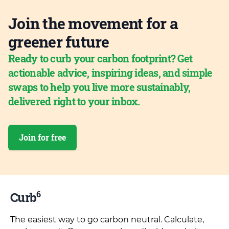
Join the movement for a
greener future
Ready to curb your carbon footprint? Get
actionable advice, inspiring ideas, and simple
swaps to help you live more sustainably,
delivered right to your inbox.
Join for free
6
Curb
The easiest way to go carbon neutral. Calculate,