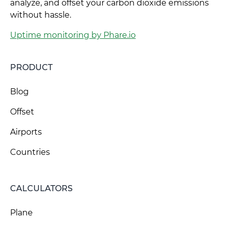
analyze, and offset your carbon dioxide emissions
without hassle.
Uptime monitoring by Phare.io
PRODUCT
Blog
Offset
Airports
Countries
CALCULATORS
Plane