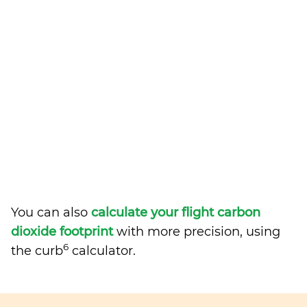
You can also
calculate your flight carbon
dioxide footprint
with more precision, using
6
the curb
calculator.