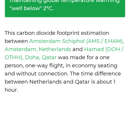
maintaining global temperature warming
"well below" 2°C.
This carbon dioxide footprint estimation
between
Amsterdam Schiphol (AMS / EHAM),
Amsterdam, Netherlands
and
Hamad (DOH /
OTHH), Doha, Qatar
was made for a one
person, one-way flight, in economy seating
and without connection. The time difference
between Netherlands and Qatar is
about 1
hour
.