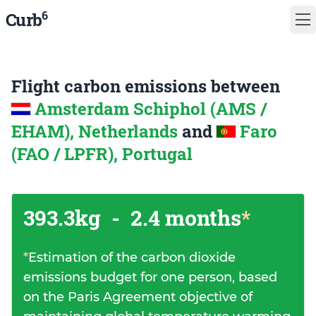
6
Curb
Flight carbon emissions between
Amsterdam Schiphol (AMS /
EHAM), Netherlands
and
Faro
(FAO / LPFR), Portugal
393.3kg
-
2.4 months
*
*
Estimation of the carbon dioxide
emissions budget for one person, based
on the Paris Agreement objective of