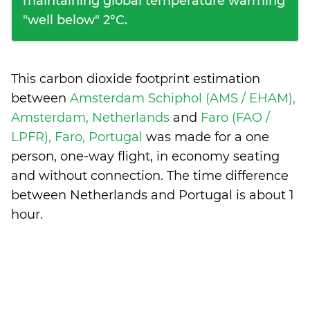
maintaining global temperature warming
"well below" 2°C.
This carbon dioxide footprint estimation
between
Amsterdam Schiphol (AMS / EHAM),
Amsterdam, Netherlands
and
Faro (FAO /
LPFR), Faro, Portugal
was made for a one
person, one-way flight, in economy seating
and without connection. The time difference
between Netherlands and Portugal is
about 1
hour
.