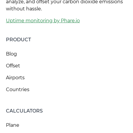
analyze, and offset your carbon dioxide emissions
without hassle.
Uptime monitoring by Phare.io
PRODUCT
Blog
Offset
Airports
Countries
CALCULATORS
Plane