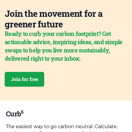
Join the movement for a
greener future
Ready to curb your carbon footprint? Get
actionable advice, inspiring ideas, and simple
swaps to help you live more sustainably,
delivered right to your inbox.
Join for free
6
Curb
The easiest way to go carbon neutral. Calculate,