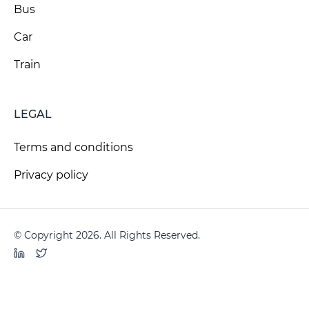
Bus
Car
Train
LEGAL
Terms and conditions
Privacy policy
© Copyright 2026. All Rights Reserved.
LinkedIn
Twitter