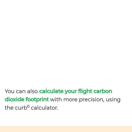
You can also
calculate your flight carbon
dioxide footprint
with more precision, using
6
the curb
calculator.