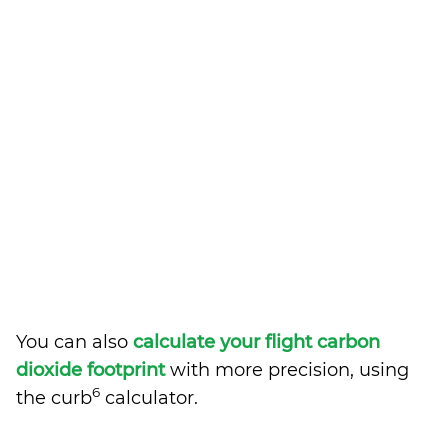
You can also
calculate your flight carbon
dioxide footprint
with more precision, using
6
the curb
calculator.