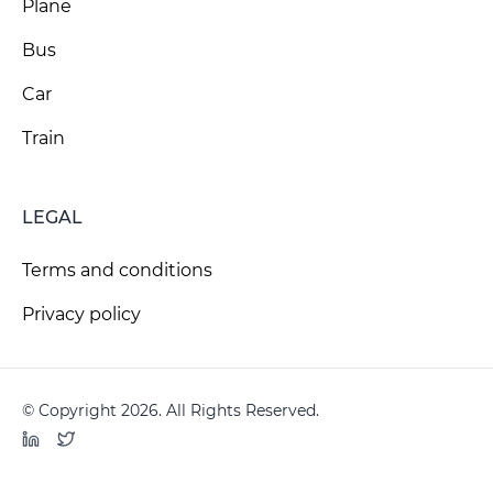
Plane
Bus
Car
Train
LEGAL
Terms and conditions
Privacy policy
© Copyright 2026. All Rights Reserved.
LinkedIn
Twitter