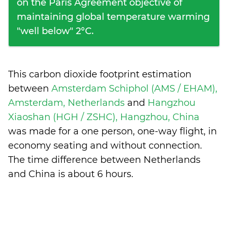
on the Paris Agreement objective of
maintaining global temperature warming
"well below" 2°C.
This carbon dioxide footprint estimation
between
Amsterdam Schiphol (AMS / EHAM),
Amsterdam, Netherlands
and
Hangzhou
Xiaoshan (HGH / ZSHC), Hangzhou, China
was made for a one person, one-way flight, in
economy seating and without connection.
The time difference between Netherlands
and China is
about 6 hours
.