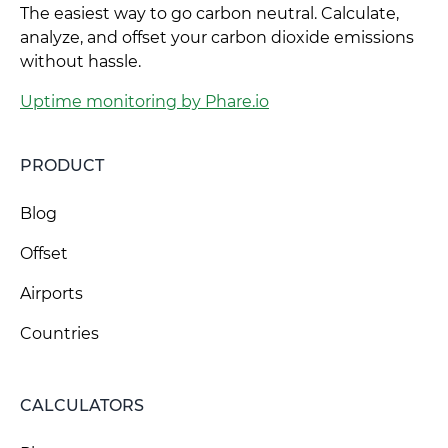
The easiest way to go carbon neutral. Calculate,
analyze, and offset your carbon dioxide emissions
without hassle.
Uptime monitoring by Phare.io
PRODUCT
Blog
Offset
Airports
Countries
CALCULATORS