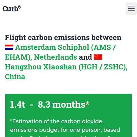
6
Curb
Flight carbon emissions between
Amsterdam Schiphol (AMS /
EHAM), Netherlands
and
Hangzhou Xiaoshan (HGH / ZSHC),
China
1.4t
-
8.3 months
*
*
Estimation of the carbon dioxide
emissions budget for one person, based