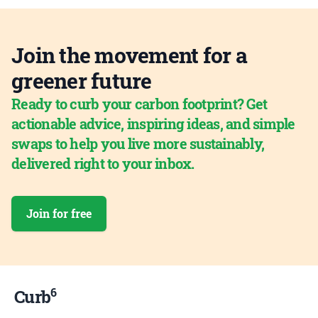
Join the movement for a
greener future
Ready to curb your carbon footprint? Get
actionable advice, inspiring ideas, and simple
swaps to help you live more sustainably,
delivered right to your inbox.
Join for free
6
Curb