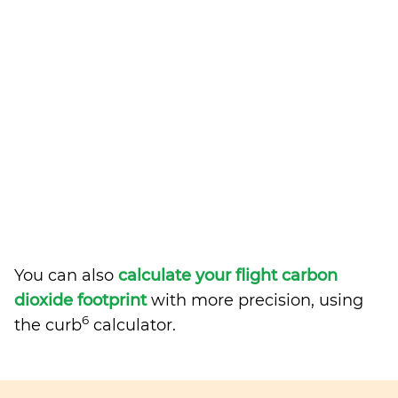
You can also
calculate your flight carbon
dioxide footprint
with more precision, using
6
the curb
calculator.