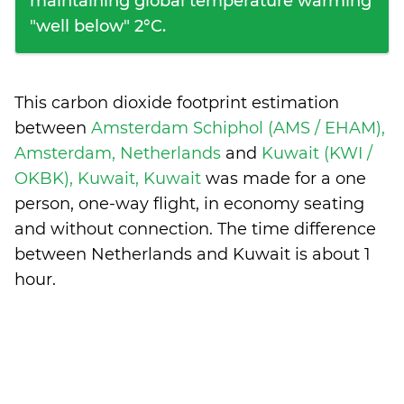
maintaining global temperature warming
"well below" 2°C.
This carbon dioxide footprint estimation
between
Amsterdam Schiphol (AMS / EHAM),
Amsterdam, Netherlands
and
Kuwait (KWI /
OKBK), Kuwait, Kuwait
was made for a one
person, one-way flight, in economy seating
and without connection. The time difference
between Netherlands and Kuwait is
about 1
hour
.