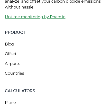
analyze, and offset your carbon dioxide emissions
without hassle.
Uptime monitoring by Phare.io
PRODUCT
Blog
Offset
Airports
Countries
CALCULATORS
Plane