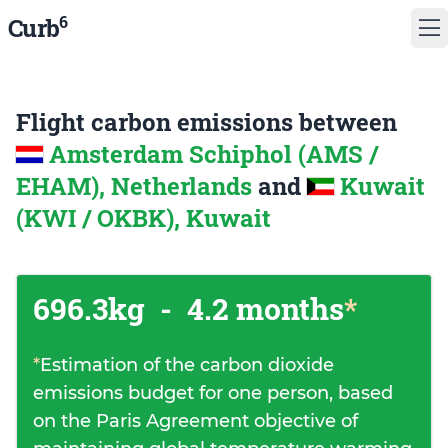
6
Curb
Flight carbon emissions between
Amsterdam Schiphol (AMS /
EHAM), Netherlands
and
Kuwait
(KWI / OKBK), Kuwait
696.3kg
-
4.2 months
*
*
Estimation of the carbon dioxide
emissions budget for one person, based
on the Paris Agreement objective of