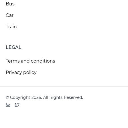
Bus
Car
Train
LEGAL
Terms and conditions
Privacy policy
© Copyright 2026. All Rights Reserved.
LinkedIn
Twitter