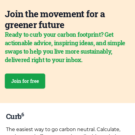
Join the movement for a
greener future
Ready to curb your carbon footprint? Get
actionable advice, inspiring ideas, and simple
swaps to help you live more sustainably,
delivered right to your inbox.
Join for free
6
Curb
The easiest way to go carbon neutral. Calculate,