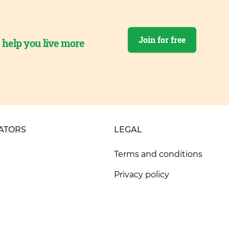
Join for free
o help you live more
ATORS
LEGAL
Terms and conditions
Privacy policy