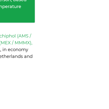
emperature
hiphol (AMS /
 (MEX / MMMX),
t, in economy
Netherlands and