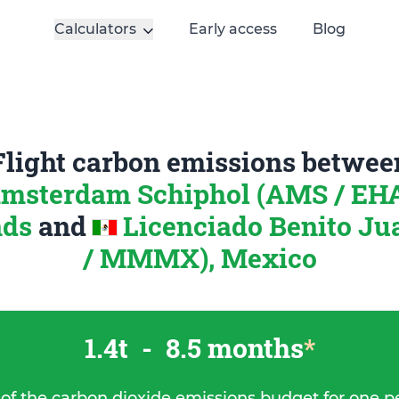
Calculators
Early access
Blog
Flight carbon emissions betwee
msterdam Schiphol (AMS / EH
nds
and
Licenciado Benito J
/ MMMX), Mexico
1.4t
-
8.5 months
*
 of the carbon dioxide emissions budget for one p