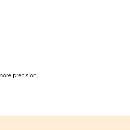
ore precision,