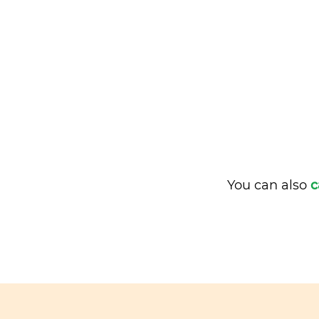
You can also
c