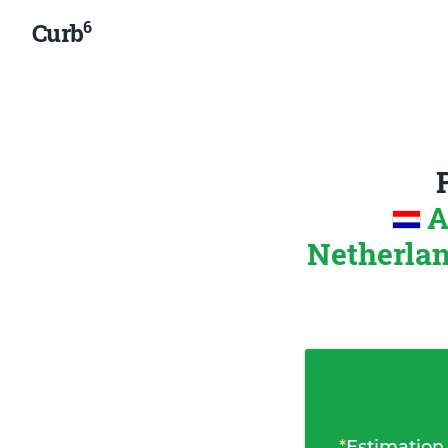
6
Curb
A
Netherla
*
Estimation