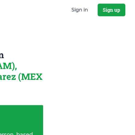
Sign up
Sign in
n
AM),
uarez (MEX
erson, based