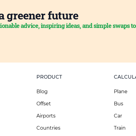
a greener future
ionable advice, inspiring ideas, and simple swaps t
PRODUCT
CALCUL
Blog
Plane
Offset
Bus
Airports
Car
Countries
Train