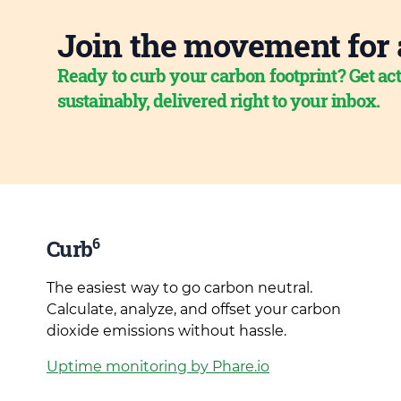
Join the movement for 
Ready to curb your carbon footprint? Get act
sustainably, delivered right to your inbox.
6
Curb
The easiest way to go carbon neutral.
Calculate, analyze, and offset your carbon
dioxide emissions without hassle.
Uptime monitoring by Phare.io