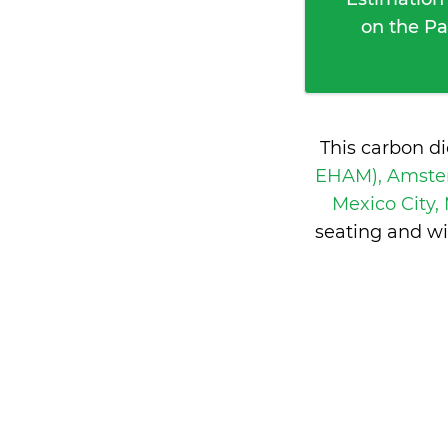
on the Pa
This carbon d
EHAM), Amste
Mexico City,
seating and wi