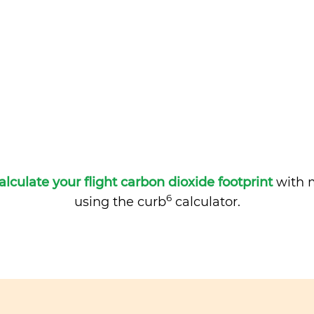
alculate your flight carbon dioxide footprint
with m
6
using the curb
calculator.