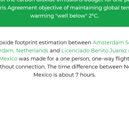
ris Agreement objective of maintaining global t
warming "well below" 2°C.
ioxide footprint estimation between
Amsterdam Sc
rdam, Netherlands
and
Licenciado Benito Juarez
 Mexico
was made for a one person, one-way fligh
thout connection. The time difference between 
Mexico is
about 7 hours
.