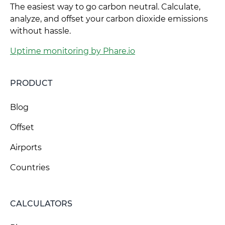
The easiest way to go carbon neutral. Calculate,
analyze, and offset your carbon dioxide emissions
without hassle.
Uptime monitoring by Phare.io
PRODUCT
Blog
Offset
Airports
Countries
CALCULATORS