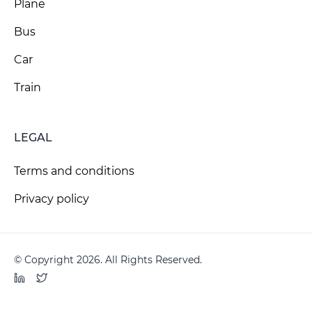
Plane
Bus
Car
Train
LEGAL
Terms and conditions
Privacy policy
© Copyright 2026. All Rights Reserved.
LinkedIn
Twitter