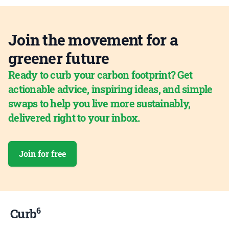
Join the movement for a
greener future
Ready to curb your carbon footprint? Get
actionable advice, inspiring ideas, and simple
swaps to help you live more sustainably,
delivered right to your inbox.
Join for free
6
Curb