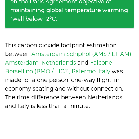
on the Paris Agreement objective of
maintaining global temperature warming
"well below" 2°C.
This carbon dioxide footprint estimation
between
Amsterdam Schiphol (AMS / EHAM),
Amsterdam, Netherlands
and
Falcone–
Borsellino (PMO / LICJ), Palermo, Italy
was
made for a one person, one-way flight, in
economy seating and without connection.
The time difference between Netherlands
and Italy is
less than a minute
.