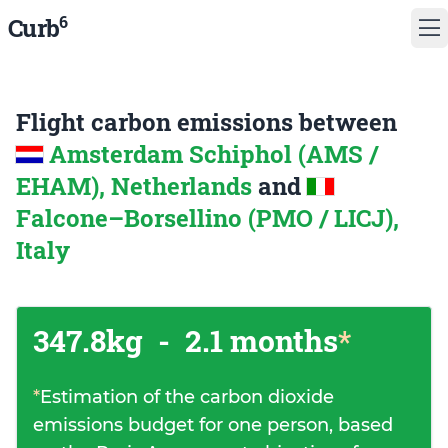
6
Curb
Flight carbon emissions between
Amsterdam Schiphol (AMS /
EHAM), Netherlands
and
Falcone–Borsellino (PMO / LICJ),
Italy
347.8kg
-
2.1 months
*
*
Estimation of the carbon dioxide
emissions budget for one person, based