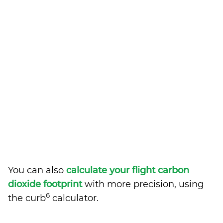
You can also
calculate your flight carbon
dioxide footprint
with more precision, using
6
the curb
calculator.