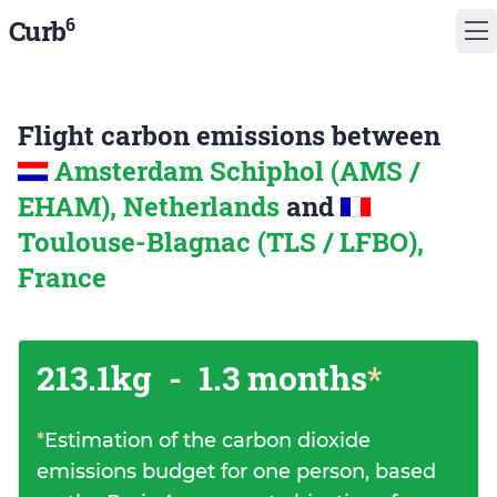
6
Curb
Flight carbon emissions between
Amsterdam Schiphol (AMS /
EHAM), Netherlands
and
Toulouse-Blagnac (TLS / LFBO),
France
213.1kg
-
1.3 months
*
*
Estimation of the carbon dioxide
emissions budget for one person, based