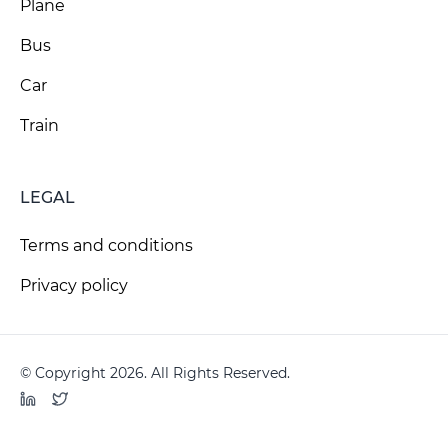
Plane
Bus
Car
Train
LEGAL
Terms and conditions
Privacy policy
© Copyright 2026. All Rights Reserved.
LinkedIn
Twitter