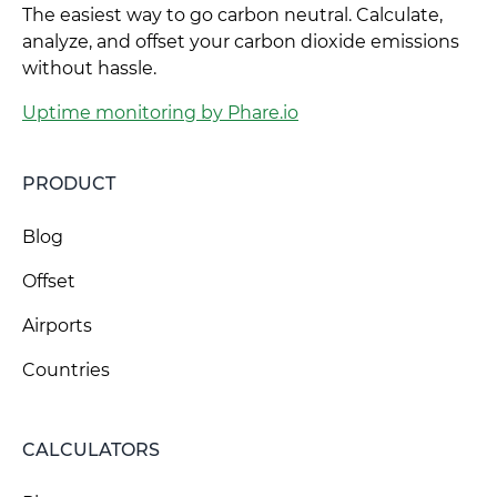
The easiest way to go carbon neutral. Calculate,
analyze, and offset your carbon dioxide emissions
without hassle.
Uptime monitoring by Phare.io
PRODUCT
Blog
Offset
Airports
Countries
CALCULATORS