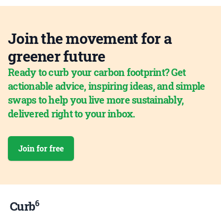
Join the movement for a
greener future
Ready to curb your carbon footprint? Get
actionable advice, inspiring ideas, and simple
swaps to help you live more sustainably,
delivered right to your inbox.
Join for free
6
Curb