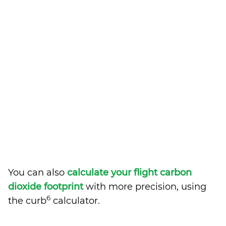
You can also
calculate your flight carbon
dioxide footprint
with more precision, using
6
the curb
calculator.