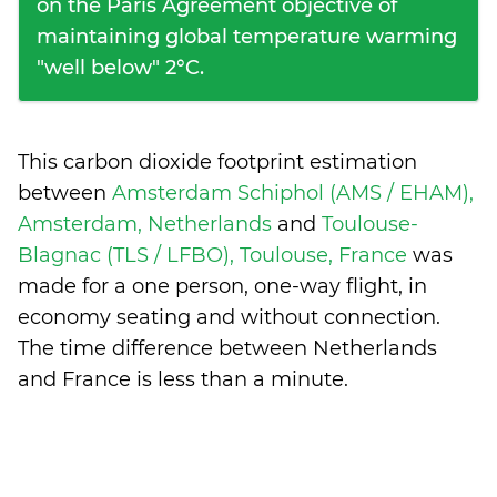
on the Paris Agreement objective of
maintaining global temperature warming
"well below" 2°C.
This carbon dioxide footprint estimation
between
Amsterdam Schiphol (AMS / EHAM),
Amsterdam, Netherlands
and
Toulouse-
Blagnac (TLS / LFBO), Toulouse, France
was
made for a one person, one-way flight, in
economy seating and without connection.
The time difference between Netherlands
and France is
less than a minute
.