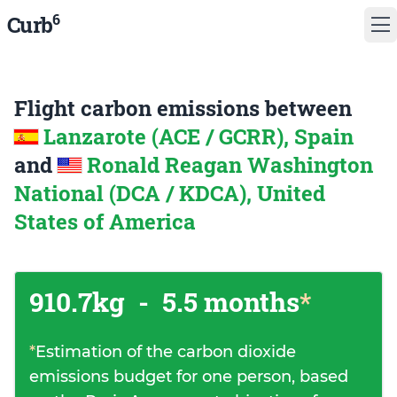
6
Curb
Flight carbon emissions between
Lanzarote (ACE / GCRR), Spain
and
Ronald Reagan Washington
National (DCA / KDCA), United
States of America
910.7kg
-
5.5 months
*
*
Estimation of the carbon dioxide
emissions budget for one person, based