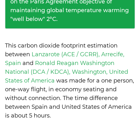
on the Paris Agreement objective of
maintaining global temperature warming
"well below" 2°C.
This carbon dioxide footprint estimation
between
Lanzarote (ACE / GCRR), Arrecife,
Spain
and
Ronald Reagan Washington
National (DCA / KDCA), Washington, United
States of America
was made for a one person,
one-way flight, in economy seating and
without connection. The time difference
between Spain and United States of America
is
about 5 hours
.