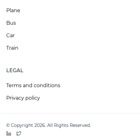
Plane
Bus
Car
Train
LEGAL
Terms and conditions
Privacy policy
© Copyright 2026. All Rights Reserved.
LinkedIn
Twitter