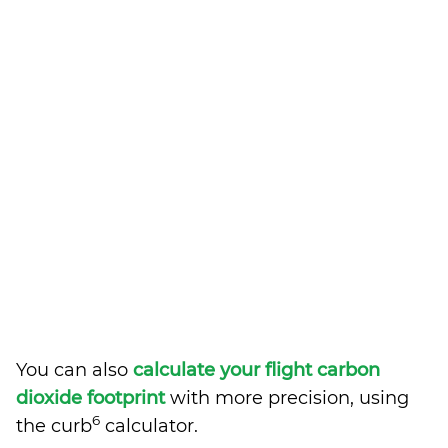
You can also
calculate your flight carbon
dioxide footprint
with more precision, using
6
the curb
calculator.