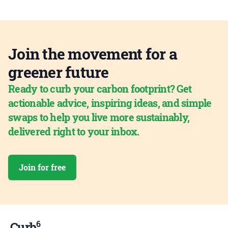
Join the movement for a
greener future
Ready to curb your carbon footprint? Get
actionable advice, inspiring ideas, and simple
swaps to help you live more sustainably,
delivered right to your inbox.
Join for free
6
Curb