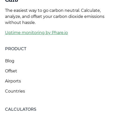
The easiest way to go carbon neutral. Calculate,
analyze, and offset your carbon dioxide emissions
without hassle.
Uptime monitoring by Phare.io
PRODUCT
Blog
Offset
Airports
Countries
CALCULATORS