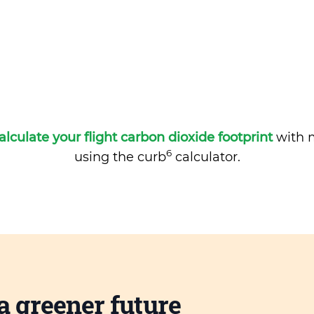
alculate your flight carbon dioxide footprint
with m
6
using the curb
calculator.
a greener future