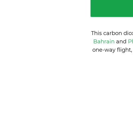
This carbon dio
Bahrain
and
P
one-way flight