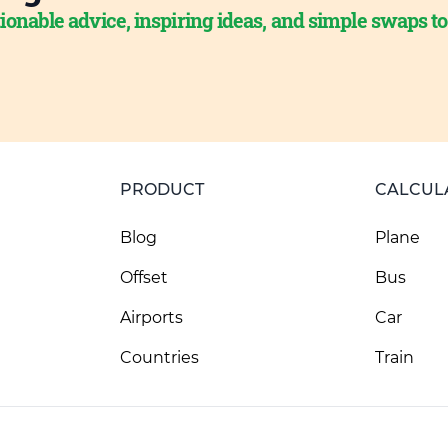
ionable advice, inspiring ideas, and simple swaps t
PRODUCT
CALCUL
Blog
Plane
Offset
Bus
Airports
Car
Countries
Train