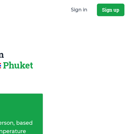
Sign up
Sign in
n
Phuket
erson, based
emperature