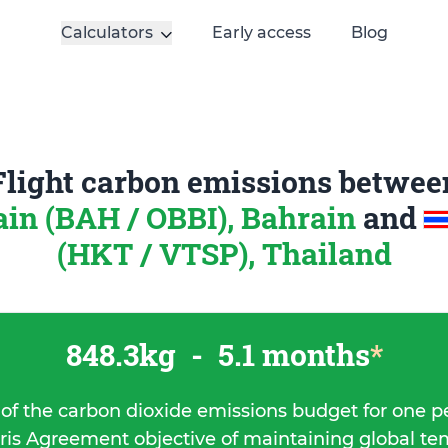
Calculators
Early access
Blog
Flight carbon emissions betwee
in (BAH / OBBI), Bahrain
and
(HKT / VTSP), Thailand
848.3kg
-
5.1 months
*
 of the carbon dioxide emissions budget for one p
ris Agreement objective of maintaining global t