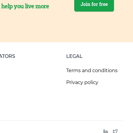
Join for free
o help you live more
ATORS
LEGAL
Terms and conditions
Privacy policy