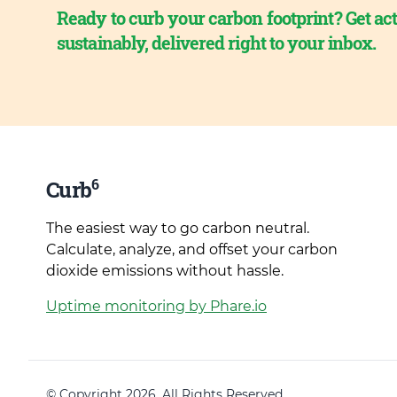
Ready to curb your carbon footprint? Get act
sustainably, delivered right to your inbox.
6
Curb
The easiest way to go carbon neutral.
Calculate, analyze, and offset your carbon
dioxide emissions without hassle.
Uptime monitoring by Phare.io
© Copyright 2026. All Rights Reserved.