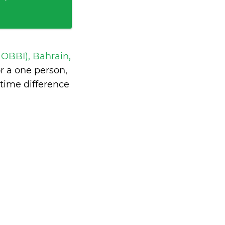
 OBBI), Bahrain,
 a one person,
time difference