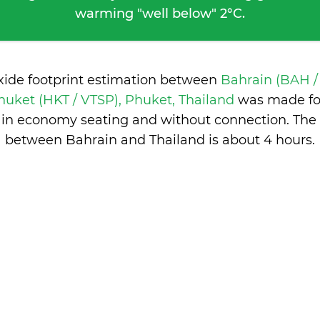
warming "well below" 2°C.
xide footprint estimation between
Bahrain (BAH /
huket (HKT / VTSP), Phuket, Thailand
was made for
, in economy seating and without connection. The 
between Bahrain and Thailand is
about 4 hours
.