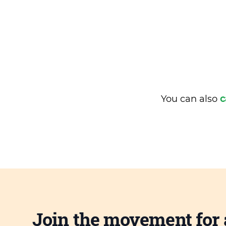
You can also
c
Join the movement for 