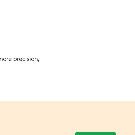
ore precision,