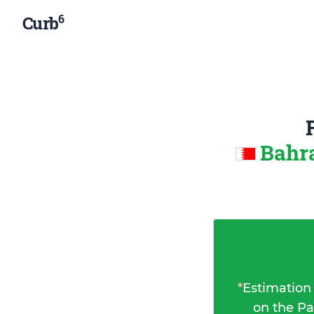
6
Curb
Bahra
*
Estimation
on the Pa