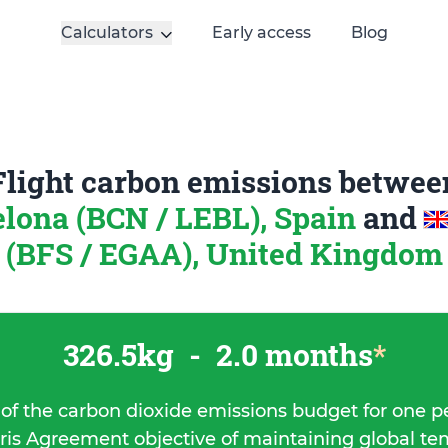
Calculators
Early access
Blog
Flight carbon emissions betwee
lona (BCN / LEBL), Spain
and
(BFS / EGAA), United Kingdom
326.5kg
-
2.0 months
*
 of the carbon dioxide emissions budget for one p
ris Agreement objective of maintaining global t