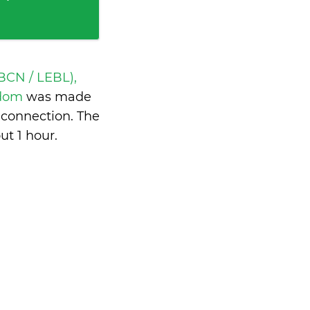
BCN / LEBL),
ngdom
was made
 connection. The
ut 1 hour
.