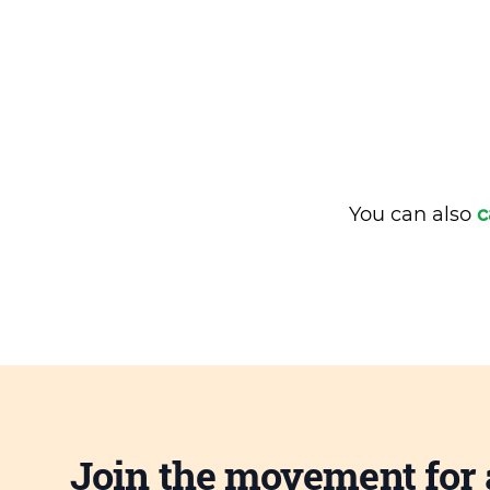
You can also
c
Join the movement for 