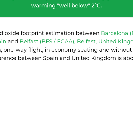
warming "well below" 2°C.
 dioxide footprint estimation between
Barcelona (
ain
and
Belfast (BFS / EGAA), Belfast, United Ki
n, one-way flight, in economy seating and without
ference between Spain and United Kingdom is
abo