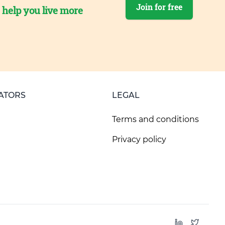
Join for free
o help you live more
ATORS
LEGAL
Terms and conditions
Privacy policy