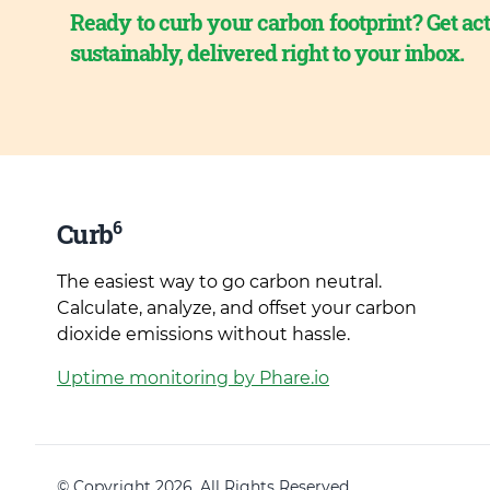
Ready to curb your carbon footprint? Get act
sustainably, delivered right to your inbox.
6
Curb
The easiest way to go carbon neutral.
Calculate, analyze, and offset your carbon
dioxide emissions without hassle.
Uptime monitoring by Phare.io
© Copyright 2026. All Rights Reserved.