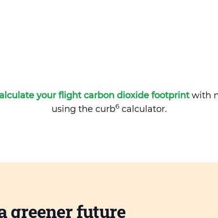
alculate your flight carbon dioxide footprint
with m
6
using the curb
calculator.
a greener future