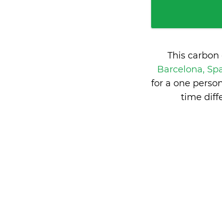
This carbon
Barcelona, Sp
for a one perso
time dif