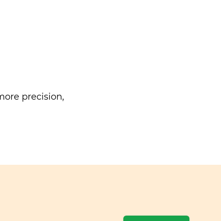
ore precision,