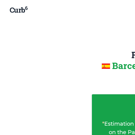
6
Curb
Barce
*
Estimation
on the Pa