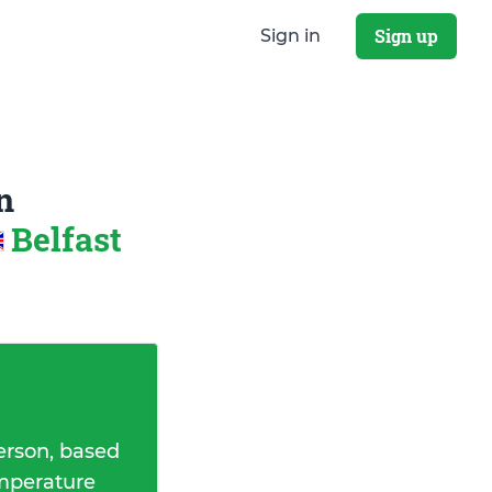
Sign up
Sign in
n
Belfast
erson, based
emperature