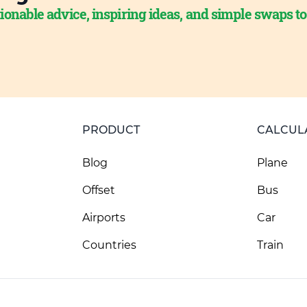
ionable advice, inspiring ideas, and simple swaps t
PRODUCT
CALCUL
Blog
Plane
Offset
Bus
Airports
Car
Countries
Train