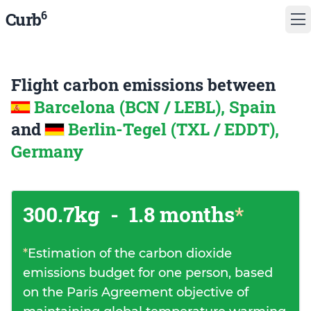
6
Curb
Flight carbon emissions between
Barcelona (BCN / LEBL), Spain
and
Berlin-Tegel (TXL / EDDT),
Germany
300.7kg
-
1.8 months
*
*
Estimation of the carbon dioxide
emissions budget for one person, based
on the Paris Agreement objective of