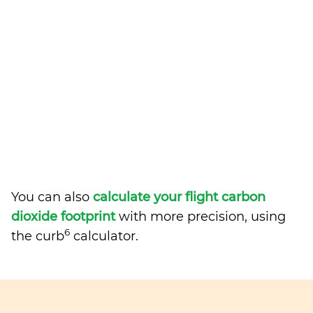
You can also
calculate your flight carbon
dioxide footprint
with more precision, using
6
the curb
calculator.