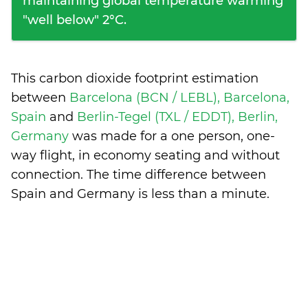
maintaining global temperature warming
"well below" 2°C.
This carbon dioxide footprint estimation
between
Barcelona (BCN / LEBL), Barcelona,
Spain
and
Berlin-Tegel (TXL / EDDT), Berlin,
Germany
was made for a one person, one-
way flight, in economy seating and without
connection. The time difference between
Spain and Germany is
less than a minute
.