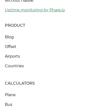
without hassle.
Uptime monitoring by Phare.io
PRODUCT
Blog
Offset
Airports
Countries
CALCULATORS
Plane
Bus