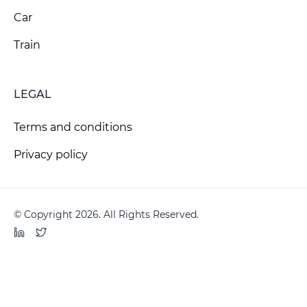
Car
Train
LEGAL
Terms and conditions
Privacy policy
© Copyright 2026. All Rights Reserved.
LinkedIn
Twitter