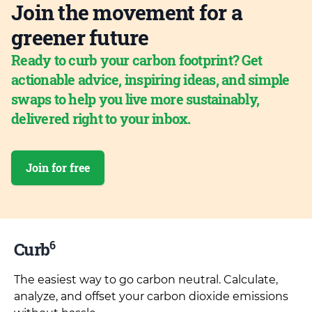
Join the movement for a
greener future
Ready to curb your carbon footprint? Get
actionable advice, inspiring ideas, and simple
swaps to help you live more sustainably,
delivered right to your inbox.
Join for free
6
Curb
The easiest way to go carbon neutral. Calculate,
analyze, and offset your carbon dioxide emissions