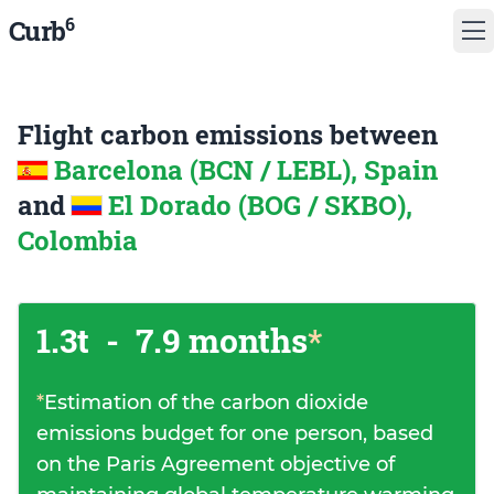
6
Curb
Flight carbon emissions between
Barcelona (BCN / LEBL), Spain
and
El Dorado (BOG / SKBO),
Colombia
1.3t
-
7.9 months
*
*
Estimation of the carbon dioxide
emissions budget for one person, based
on the Paris Agreement objective of