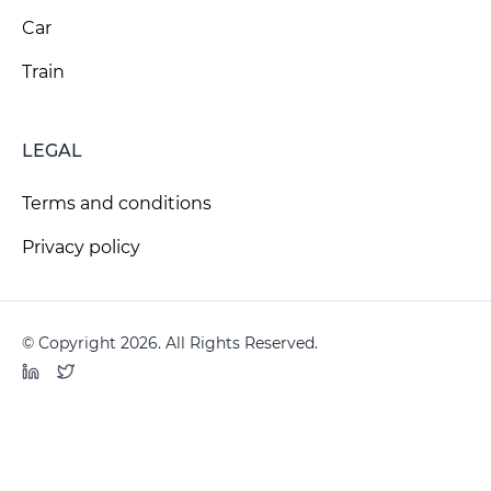
Car
Train
LEGAL
Terms and conditions
Privacy policy
© Copyright 2026. All Rights Reserved.
LinkedIn
Twitter