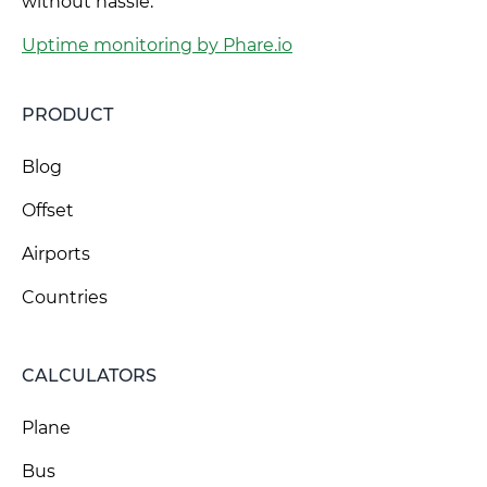
without hassle.
Uptime monitoring by Phare.io
PRODUCT
Blog
Offset
Airports
Countries
CALCULATORS
Plane
Bus