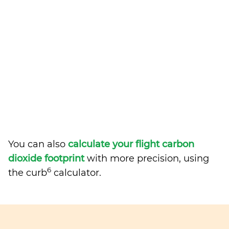
You can also
calculate your flight carbon
dioxide footprint
with more precision, using
6
the curb
calculator.