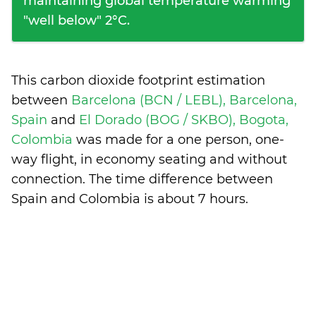
maintaining global temperature warming
"well below" 2°C.
This carbon dioxide footprint estimation
between
Barcelona (BCN / LEBL), Barcelona,
Spain
and
El Dorado (BOG / SKBO), Bogota,
Colombia
was made for a one person, one-
way flight, in economy seating and without
connection. The time difference between
Spain and Colombia is
about 7 hours
.