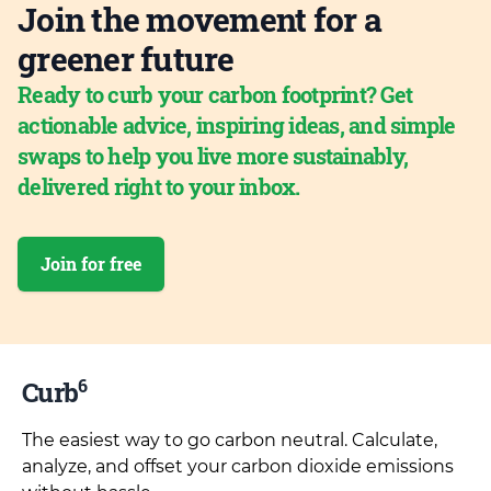
Join the movement for a
greener future
Ready to curb your carbon footprint? Get
actionable advice, inspiring ideas, and simple
swaps to help you live more sustainably,
delivered right to your inbox.
Join for free
6
Curb
The easiest way to go carbon neutral. Calculate,
analyze, and offset your carbon dioxide emissions