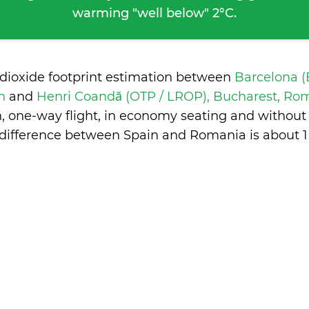
warming "well below" 2°C.
 dioxide footprint estimation between
Barcelona (
in
and
Henri Coandă (OTP / LROP), Bucharest, R
n, one-way flight, in economy seating and without
difference between Spain and Romania is
about 1