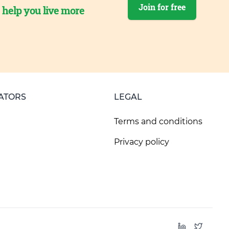
Join for free
o help you live more
ATORS
LEGAL
Terms and conditions
Privacy policy