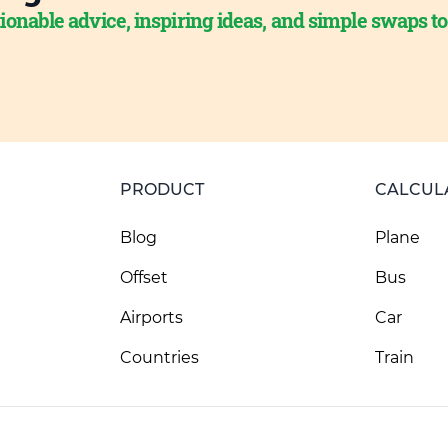
ionable advice, inspiring ideas, and simple swaps t
PRODUCT
CALCUL
Blog
Plane
Offset
Bus
Airports
Car
Countries
Train