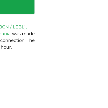
BCN / LEBL),
omania
was made
 connection. The
 hour
.