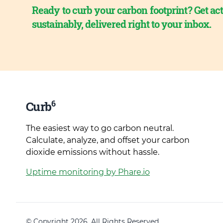
Ready to curb your carbon footprint? Get act
sustainably, delivered right to your inbox.
6
Curb
The easiest way to go carbon neutral.
Calculate, analyze, and offset your carbon
dioxide emissions without hassle.
Uptime monitoring by Phare.io
© Copyright 2026. All Rights Reserved.