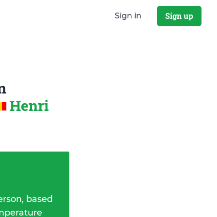
Sign up
Sign in
n
Henri
erson, based
emperature