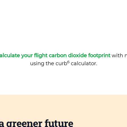
alculate your flight carbon dioxide footprint
with m
6
using the curb
calculator.
a greener future