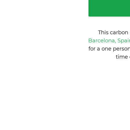
This carbon
Barcelona, Spa
for a one perso
time 