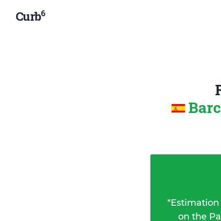
6
Curb
Barc
*
Estimation
on the Pa