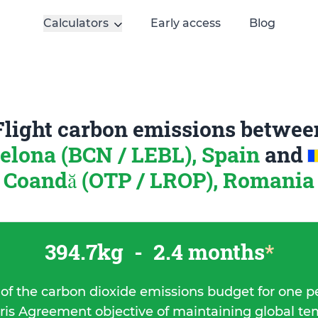
Calculators
Early access
Blog
Flight carbon emissions betwee
elona (BCN / LEBL), Spain
and
Coandă (OTP / LROP), Romania
394.7kg
-
2.4 months
*
 of the carbon dioxide emissions budget for one p
ris Agreement objective of maintaining global t