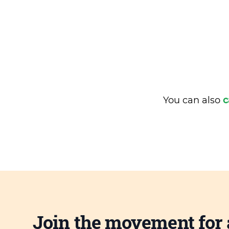
You can also
c
Join the movement for 