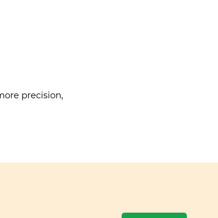
ore precision,