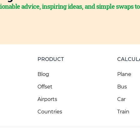
ionable advice, inspiring ideas, and simple swaps t
PRODUCT
CALCUL
Blog
Plane
Offset
Bus
Airports
Car
Countries
Train