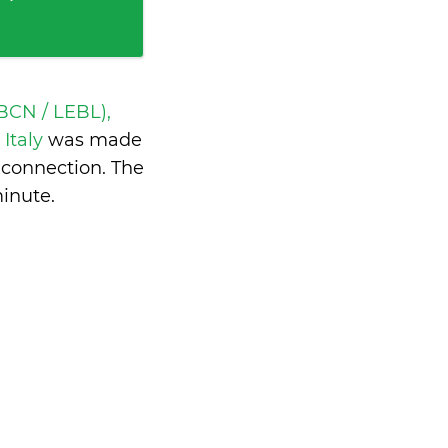
BCN / LEBL),
 Italy
was made
 connection. The
minute
.