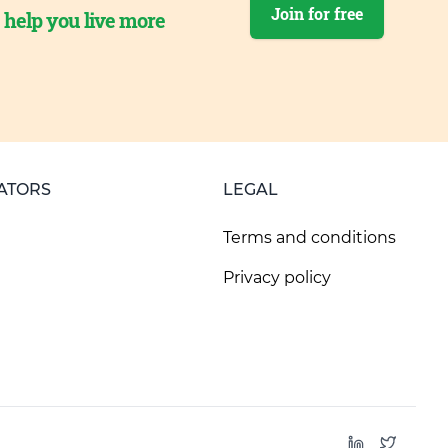
Join for free
o help you live more
ATORS
LEGAL
Terms and conditions
Privacy policy