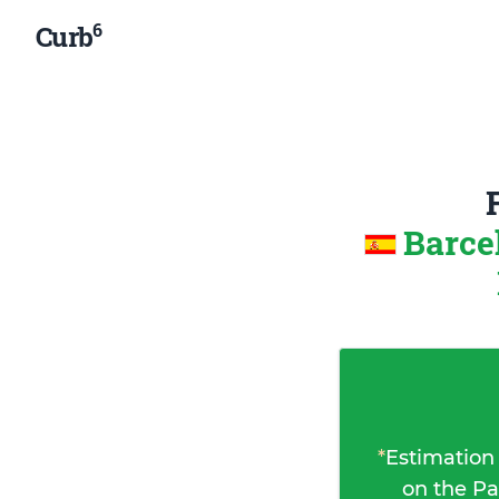
6
Curb
Barce
*
Estimation
on the Pa