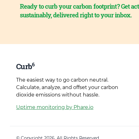
Ready to curb your carbon footprint? Get act
sustainably, delivered right to your inbox.
6
Curb
The easiest way to go carbon neutral.
Calculate, analyze, and offset your carbon
dioxide emissions without hassle.
Uptime monitoring by Phare.io
© Copyright 2026. All Rights Reserved.