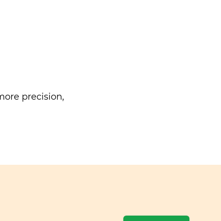
ore precision,