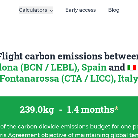
Calculators
Early access
Blog
Flight carbon emissions betwee
lona (BCN / LEBL), Spain
and
Fontanarossa (CTA / LICC), Ital
239.0kg
-
1.4 months
*
 of the carbon dioxide emissions budget for one p
ris Agreement objective of maintaining global t