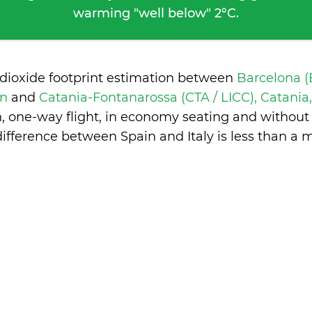
warming "well below" 2°C.
 dioxide footprint estimation between
Barcelona (
in
and
Catania-Fontanarossa (CTA / LICC), Catania,
n, one-way flight, in economy seating and without
difference between Spain and Italy is
less than a 