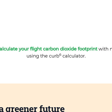
alculate your flight carbon dioxide footprint
with m
6
using the curb
calculator.
a greener future