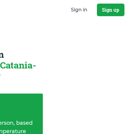
Sign up
Sign in
n
Catania-
y
erson, based
emperature