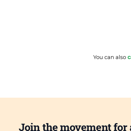
You can also
c
Join the movement for 