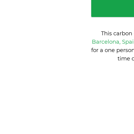
This carbon
Barcelona, Spa
for a one perso
time 