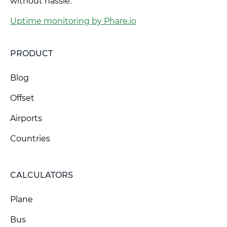
without hassle.
Uptime monitoring by Phare.io
PRODUCT
Blog
Offset
Airports
Countries
CALCULATORS
Plane
Bus