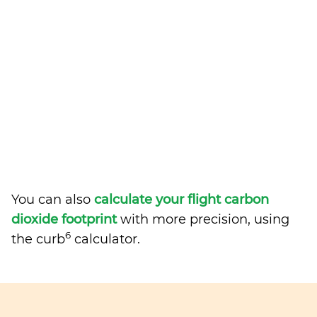
You can also
calculate your flight carbon
dioxide footprint
with more precision, using
6
the curb
calculator.