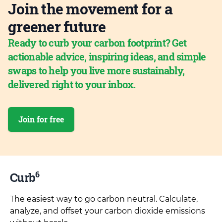
Join the movement for a
greener future
Ready to curb your carbon footprint? Get
actionable advice, inspiring ideas, and simple
swaps to help you live more sustainably,
delivered right to your inbox.
Join for free
6
Curb
The easiest way to go carbon neutral. Calculate,
analyze, and offset your carbon dioxide emissions