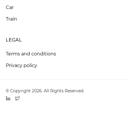
Car
Train
LEGAL
Terms and conditions
Privacy policy
© Copyright 2026. All Rights Reserved.
LinkedIn
Twitter