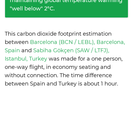
maintaining global temperature warming
"well below" 2°C.
This carbon dioxide footprint estimation
between
Barcelona (BCN / LEBL), Barcelona,
Spain
and
Sabiha Gökçen (SAW / LTFJ),
Istanbul, Turkey
was made for a one person,
one-way flight, in economy seating and
without connection. The time difference
between Spain and Turkey is
about 1 hour
.