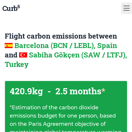
6
Curb
Flight carbon emissions between
Barcelona (BCN / LEBL), Spain
and
Sabiha Gökçen (SAW / LTFJ),
Turkey
420.9kg
-
2.5 months
*
*
Estimation of the carbon dioxide
emissions budget for one person, based
on the Paris Agreement objective of