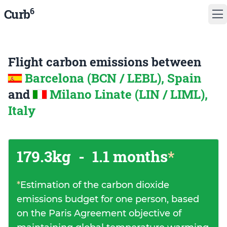
6
Curb
Flight carbon emissions between
Barcelona (BCN / LEBL), Spain
and
Milano Linate (LIN / LIML),
Italy
179.3kg
-
1.1 months
*
*
Estimation of the carbon dioxide
emissions budget for one person, based
on the Paris Agreement objective of