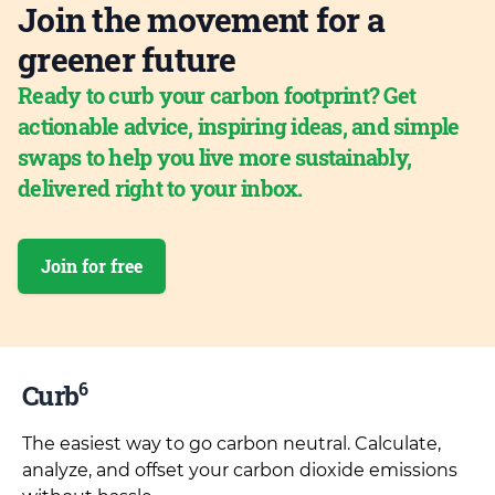
Join the movement for a
greener future
Ready to curb your carbon footprint? Get
actionable advice, inspiring ideas, and simple
swaps to help you live more sustainably,
delivered right to your inbox.
Join for free
6
Curb
The easiest way to go carbon neutral. Calculate,
analyze, and offset your carbon dioxide emissions