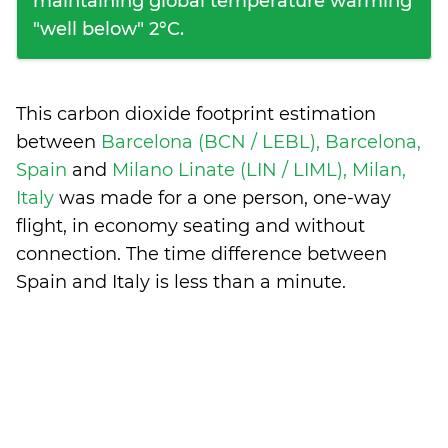
maintaining global temperature warming
"well below" 2°C.
This carbon dioxide footprint estimation
between
Barcelona (BCN / LEBL), Barcelona,
Spain
and
Milano Linate (LIN / LIML), Milan,
Italy
was made for a one person, one-way
flight, in economy seating and without
connection. The time difference between
Spain and Italy is
less than a minute
.