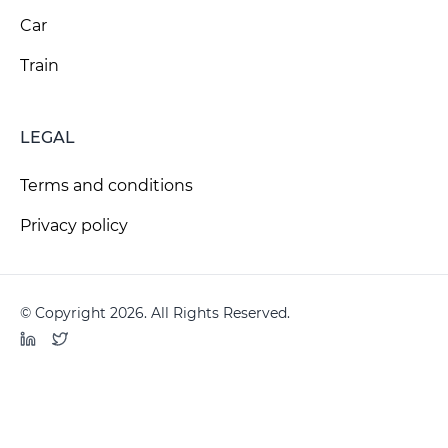
Car
Train
LEGAL
Terms and conditions
Privacy policy
© Copyright 2026. All Rights Reserved.
LinkedIn
Twitter