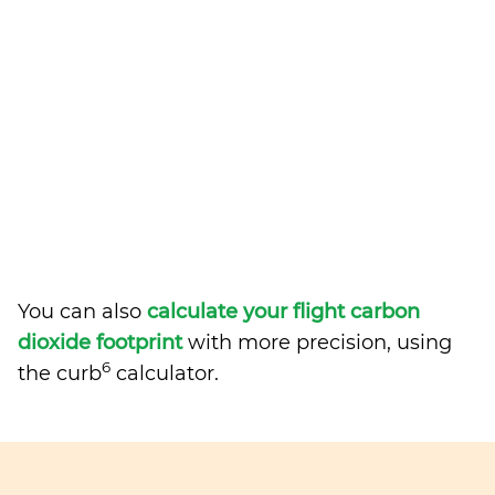
You can also
calculate your flight carbon
dioxide footprint
with more precision, using
6
the curb
calculator.