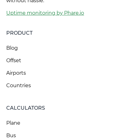
without hassle.
Uptime monitoring by Phare.io
PRODUCT
Blog
Offset
Airports
Countries
CALCULATORS
Plane
Bus