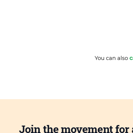
You can also
c
Join the movement for 