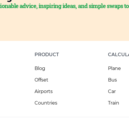
ionable advice, inspiring ideas, and simple swaps t
PRODUCT
CALCUL
Blog
Plane
Offset
Bus
Airports
Car
Countries
Train