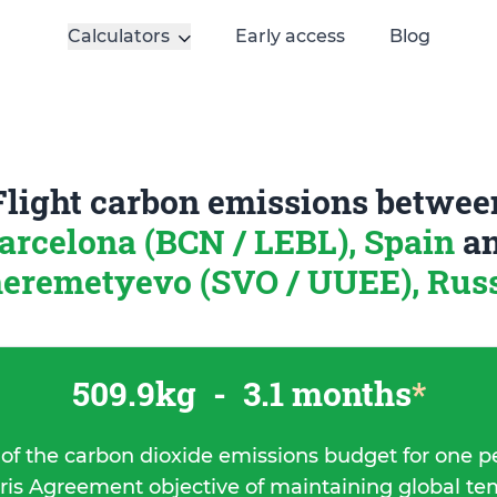
Calculators
Early access
Blog
Flight carbon emissions betwee
arcelona (BCN / LEBL), Spain
a
eremetyevo (SVO / UUEE), Rus
509.9kg
-
3.1 months
*
 of the carbon dioxide emissions budget for one p
ris Agreement objective of maintaining global t