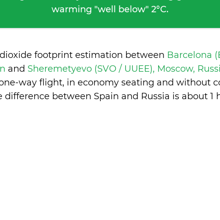
warming "well below" 2°C.
 dioxide footprint estimation between
Barcelona (
in
and
Sheremetyevo (SVO / UUEE), Moscow, Russ
 one-way flight, in economy seating and without c
e difference between Spain and Russia is
about 1 