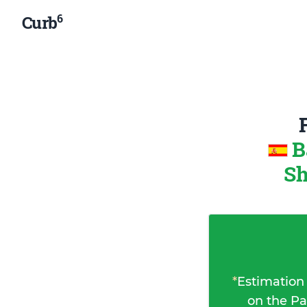
6
Curb
B
Sh
*
Estimation
on the Pa