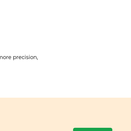
ore precision,