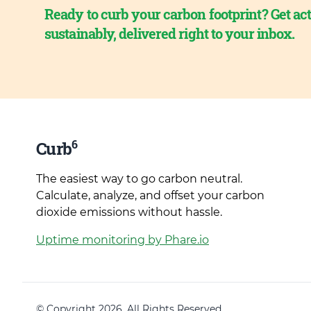
Ready to curb your carbon footprint? Get act
sustainably, delivered right to your inbox.
6
Curb
The easiest way to go carbon neutral.
Calculate, analyze, and offset your carbon
dioxide emissions without hassle.
Uptime monitoring by Phare.io
© Copyright 2026. All Rights Reserved.