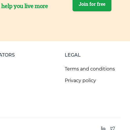
Join for free
o help you live more
ATORS
LEGAL
Terms and conditions
Privacy policy