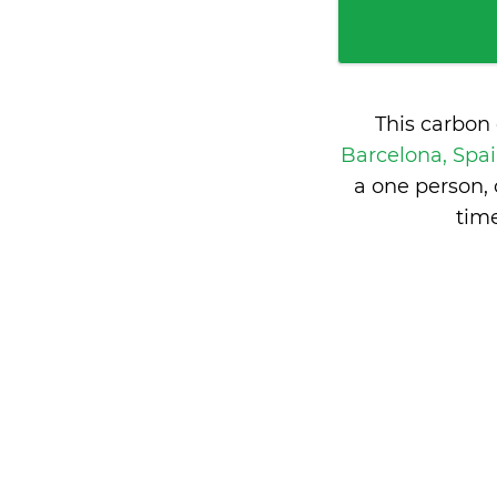
This carbon
Barcelona, Spa
a one person,
tim