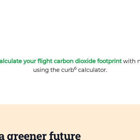
alculate your flight carbon dioxide footprint
with m
6
using the curb
calculator.
a greener future