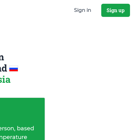
Sign up
Sign in
n
nd
sia
erson, based
emperature