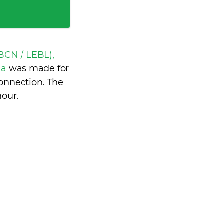
BCN / LEBL),
ia
was made for
onnection. The
hour
.