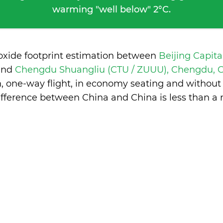
warming "well below" 2°C.
ioxide footprint estimation between
Beijing Capita
and
Chengdu Shuangliu (CTU / ZUUU), Chengdu, 
n, one-way flight, in economy seating and without
ifference between China and China is
less than a