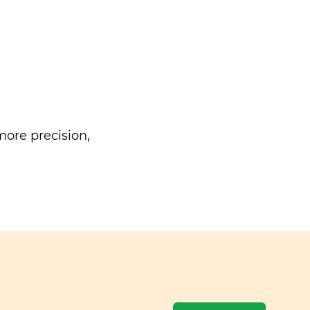
ore precision,