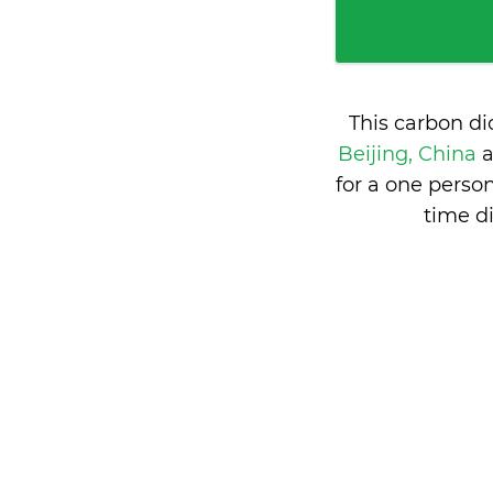
This carbon d
Beijing, China
for a one perso
time d