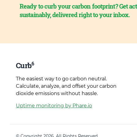
Ready to curb your carbon footprint? Get act
sustainably, delivered right to your inbox.
6
Curb
The easiest way to go carbon neutral.
Calculate, analyze, and offset your carbon
dioxide emissions without hassle.
Uptime monitoring by Phare.io
© Copyright 2026. All Rights Reserved.