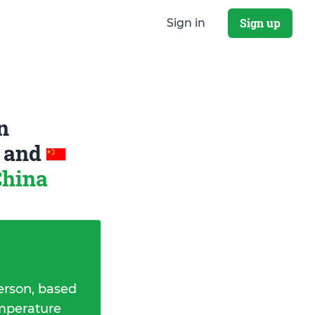
Sign up
Sign in
n
a
and
China
erson, based
emperature