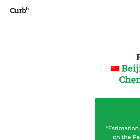
6
Curb
Beij
Chen
*
Estimation
on the Pa