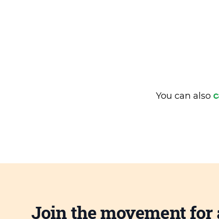
You can also
c
Join the movement for 