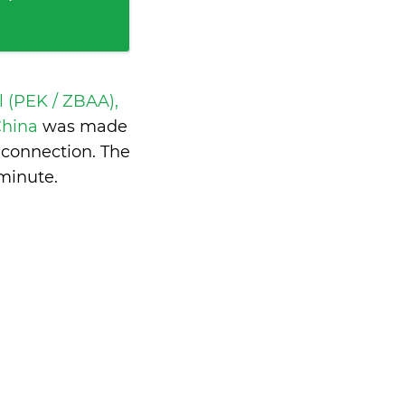
l (PEK / ZBAA),
China
was made
 connection. The
 minute
.