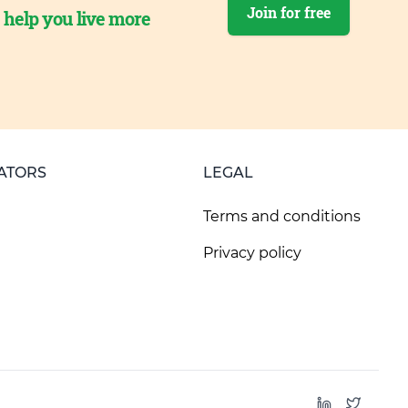
Join for free
o help you live more
ATORS
LEGAL
Terms and conditions
Privacy policy