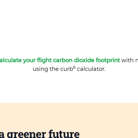
alculate your flight carbon dioxide footprint
with m
6
using the curb
calculator.
a greener future