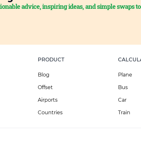
ionable advice, inspiring ideas, and simple swaps t
PRODUCT
CALCUL
Blog
Plane
Offset
Bus
Airports
Car
Countries
Train