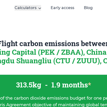
Calculators
Early access
Blog
Flight carbon emissions betwee
ing Capital (PEK / ZBAA), Chin
gdu Shuangliu (CTU / ZUUU), 
313.5kg
-
1.9 months
*
 of the carbon dioxide emissions budget for one p
ris Agreement objective of maintaining global t