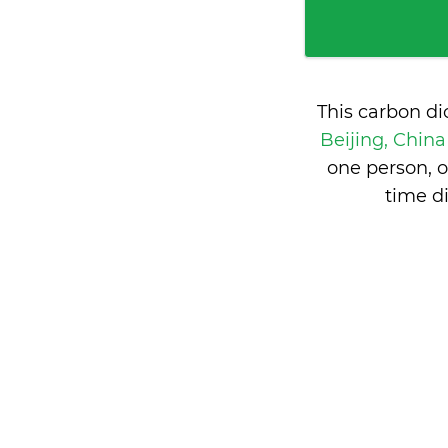
This carbon d
Beijing, Chin
one person, 
time d