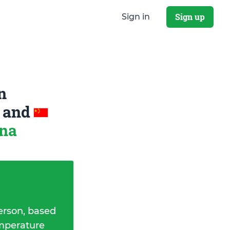
Sign up
Sign in
n
a
and
ina
erson, based
emperature