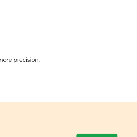
ore precision,