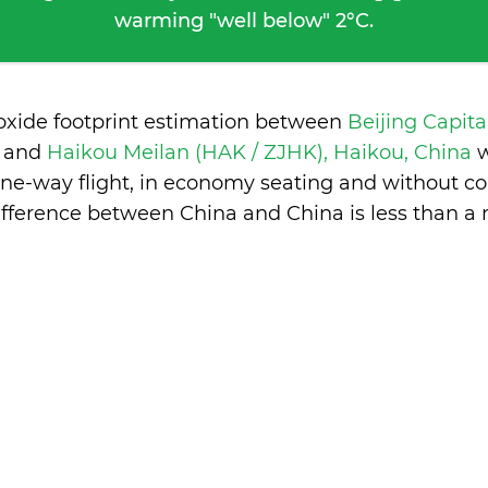
warming "well below" 2°C.
ioxide footprint estimation between
Beijing Capita
a
and
Haikou Meilan (HAK / ZJHK), Haikou, China
w
one-way flight, in economy seating and without co
ifference between China and China is
less than a