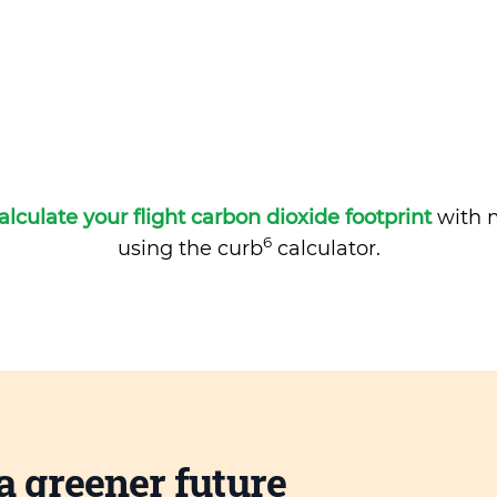
alculate your flight carbon dioxide footprint
with m
6
using the curb
calculator.
a greener future