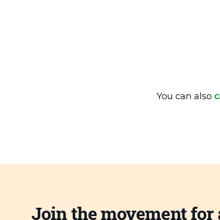
You can also
c
Join the movement for 