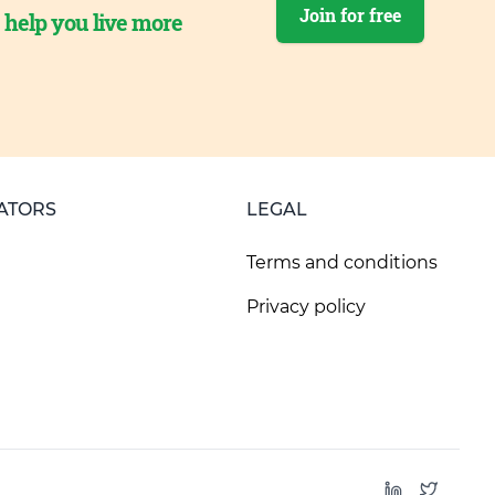
Join for free
o help you live more
ATORS
LEGAL
Terms and conditions
Privacy policy