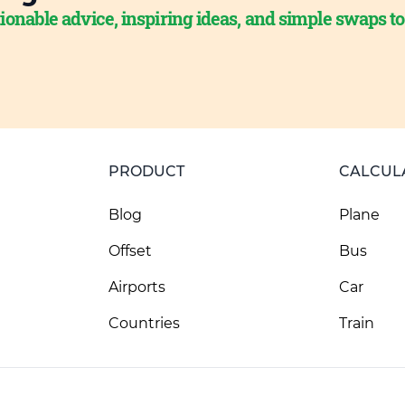
ionable advice, inspiring ideas, and simple swaps t
PRODUCT
CALCUL
Blog
Plane
Offset
Bus
Airports
Car
Countries
Train