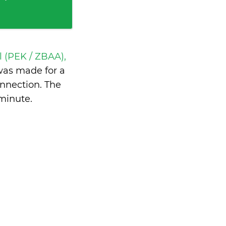
l (PEK / ZBAA),
as made for a
nnection. The
 minute
.