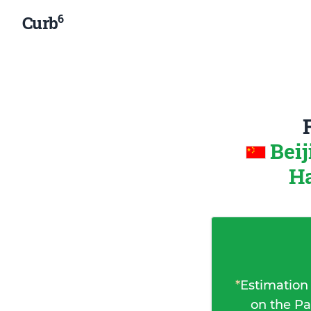
6
Curb
Beij
Ha
*
Estimation
on the Pa