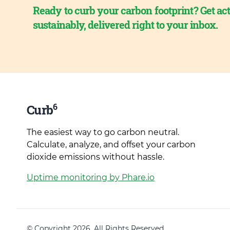
Ready to curb your carbon footprint? Get act
sustainably, delivered right to your inbox.
6
Curb
The easiest way to go carbon neutral.
Calculate, analyze, and offset your carbon
dioxide emissions without hassle.
Uptime monitoring by Phare.io
© Copyright 2026. All Rights Reserved.