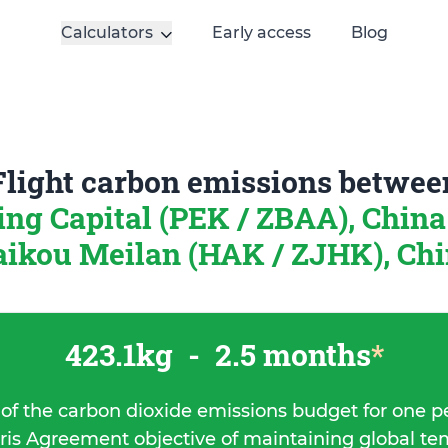
Calculators
Early access
Blog
Flight carbon emissions betwee
ing Capital (PEK / ZBAA), Chin
ikou Meilan (HAK / ZJHK), Ch
423.1kg
-
2.5 months
*
 of the carbon dioxide emissions budget for one p
ris Agreement objective of maintaining global t