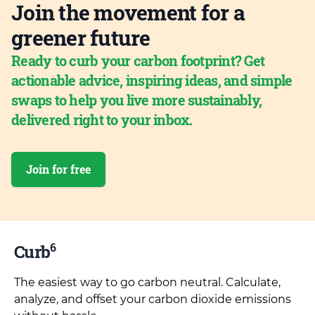
Join the movement for a
greener future
Ready to curb your carbon footprint? Get
actionable advice, inspiring ideas, and simple
swaps to help you live more sustainably,
delivered right to your inbox.
Join for free
6
Curb
The easiest way to go carbon neutral. Calculate,
analyze, and offset your carbon dioxide emissions