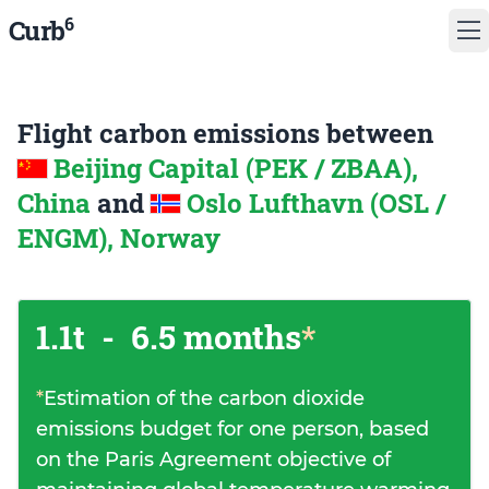
6
Curb
Flight carbon emissions between
Beijing Capital (PEK / ZBAA),
China
and
Oslo Lufthavn (OSL /
ENGM), Norway
1.1t
-
6.5 months
*
*
Estimation of the carbon dioxide
emissions budget for one person, based
on the Paris Agreement objective of