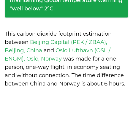
maintaining global temperature warming
"well below" 2°C.
This carbon dioxide footprint estimation
between
Beijing Capital (PEK / ZBAA),
Beijing, China
and
Oslo Lufthavn (OSL /
ENGM), Oslo, Norway
was made for a one
person, one-way flight, in economy seating
and without connection. The time difference
between China and Norway is
about 6 hours
.