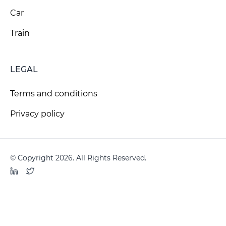
Car
Train
LEGAL
Terms and conditions
Privacy policy
© Copyright 2026. All Rights Reserved.
LinkedIn
Twitter