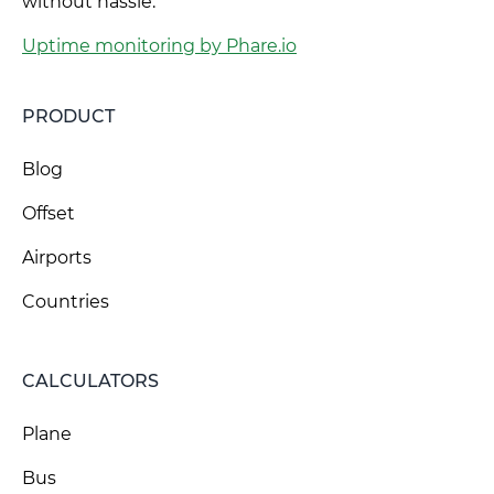
without hassle.
Uptime monitoring by Phare.io
PRODUCT
Blog
Offset
Airports
Countries
CALCULATORS
Plane
Bus