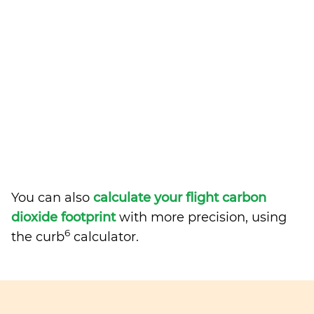
You can also
calculate your flight carbon
dioxide footprint
with more precision, using
6
the curb
calculator.