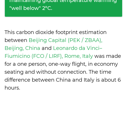
maintaining global temperature warming
"well below" 2°C.
This carbon dioxide footprint estimation
between
Beijing Capital (PEK / ZBAA),
Beijing, China
and
Leonardo da Vinci–
Fiumicino (FCO / LIRF), Rome, Italy
was made
for a one person, one-way flight, in economy
seating and without connection. The time
difference between China and Italy is
about 6
hours
.