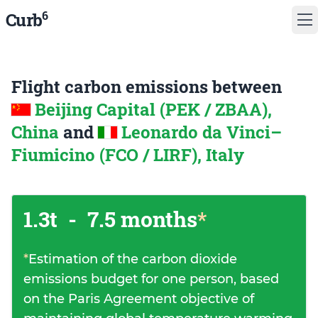
6
Curb
Flight carbon emissions between
Beijing Capital (PEK / ZBAA),
China
and
Leonardo da Vinci–
Fiumicino (FCO / LIRF), Italy
1.3t
-
7.5 months
*
*
Estimation of the carbon dioxide
emissions budget for one person, based
on the Paris Agreement objective of