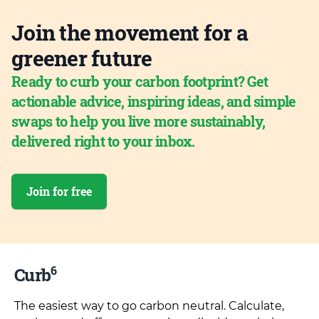
Join the movement for a
greener future
Ready to curb your carbon footprint? Get
actionable advice, inspiring ideas, and simple
swaps to help you live more sustainably,
delivered right to your inbox.
Join for free
6
Curb
The easiest way to go carbon neutral. Calculate,