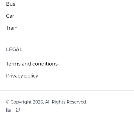
Bus
Car
Train
LEGAL
Terms and conditions
Privacy policy
© Copyright 2026. All Rights Reserved.
LinkedIn
Twitter