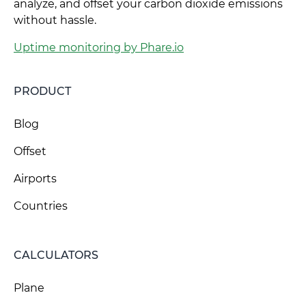
analyze, and offset your carbon dioxide emissions
without hassle.
Uptime monitoring by Phare.io
PRODUCT
Blog
Offset
Airports
Countries
CALCULATORS
Plane