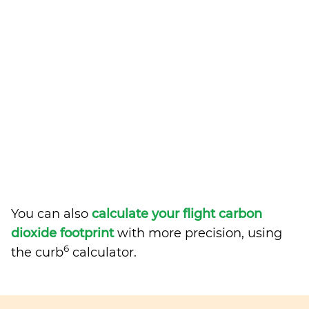
You can also
calculate your flight carbon
dioxide footprint
with more precision, using
6
the curb
calculator.