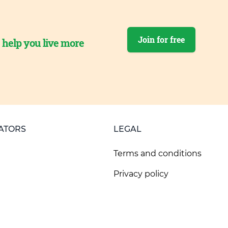
Join for free
o help you live more
ATORS
LEGAL
Terms and conditions
Privacy policy