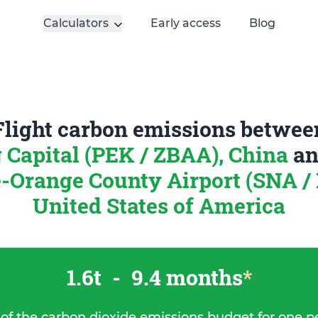
Calculators
Early access
Blog
Flight carbon emissions betwee
g Capital (PEK / ZBAA), China
a
Orange County Airport (SNA /
United States of America
1.6t
-
9.4 months
*
 of the carbon dioxide emissions budget for one p