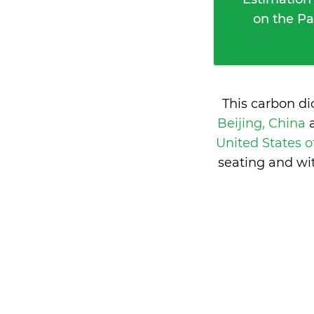
on the Pa
This carbon d
Beijing, China
United States 
seating and wi