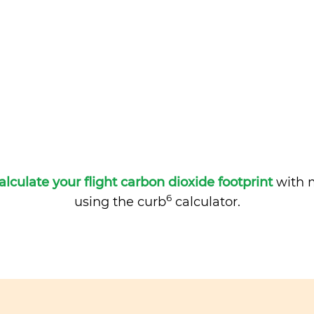
alculate your flight carbon dioxide footprint
with m
6
using the curb
calculator.