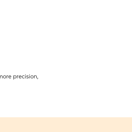
ore precision,