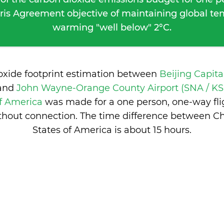
ris Agreement objective of maintaining global t
warming "well below" 2°C.
ioxide footprint estimation between
Beijing Capita
and
John Wayne-Orange County Airport (SNA / KS
of America
was made for a one person, one-way fli
thout connection. The time difference between C
States of America is
about 15 hours
.