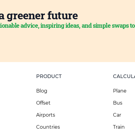
a greener future
ionable advice, inspiring ideas, and simple swaps t
PRODUCT
CALCUL
Blog
Plane
Offset
Bus
Airports
Car
Countries
Train