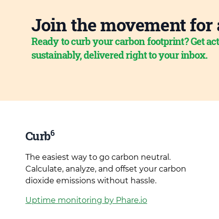
Join the movement for 
Ready to curb your carbon footprint? Get act
sustainably, delivered right to your inbox.
6
Curb
The easiest way to go carbon neutral.
Calculate, analyze, and offset your carbon
dioxide emissions without hassle.
Uptime monitoring by Phare.io