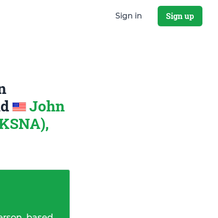
Sign up
Sign in
n
nd
John
 KSNA),
erson, based