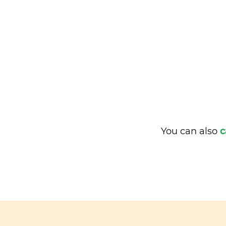
You can also
c