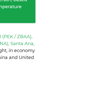
emperature
l (PEK / ZBAA),
NA), Santa Ana,
ght, in economy
hina and United