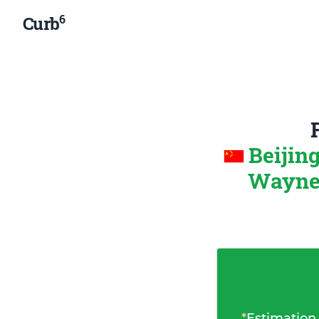
6
Curb
Beijin
Wayne-
*
Estimation